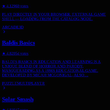
★
4.1
2960
votes
PLAY DIRECTLY IN YOUR BROWSER. EXTERNAL GAME
SHELL — LOADING FROM THE CATALOG NODE.
ARCADE
3D
Baldis Basics
★
4.8
2054
votes
BALDI'S BASICS IN EDUCATION AND LEARNING IS A
UNIQUE BLEND OF HORROR AND PARODY,
MASQUERADING AS A 1990S EDUCATIONAL GAME.
DEVELOPED BY MICAH MCGONIGAL, ALSO…
PUZZLE
MULTIPLAYER
Solar Smash
★
4.8
3647
votes