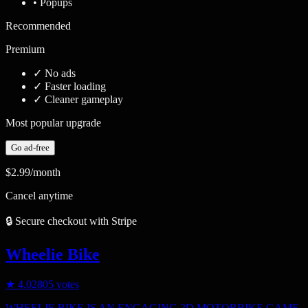
• Popups
Recommended
Premium
✓
No ads
✓
Faster loading
✓
Cleaner gameplay
Most popular upgrade
Go ad-free
$2.99
/month
Cancel anytime
🔒 Secure checkout with Stripe
Wheelie Bike
★
4.0
2805
votes
WHEELIE BIKE IS AN ENGAGING 2D MOTORBIKE GAME