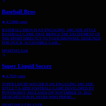
Baseball Bros
★
4.5
3980
votes
BASEBALL BROS IS AN ENGAGING, ARCADE-STYLE
BASEBALL GAME THAT BRINGS THE EXCITEMENT OF
THE SPORT DIRECTLY TO YOUR BROWSER. DESIGNED
FOR QUICK, ACCESSIBLE GAM…
SPORTS
FLASH
Super Liquid Soccer
★
4.7
829
votes
SUPER LIQUID SOCCER IS AN ENGAGING ARCADE-
STYLE 7-A-SIDE FOOTBALL GAME DEVELOPED BY
PUNYROBOT, RELEASED ON NOVEMBER 29, 2022.
DESIGNED FOR PLAYERS WHO PRIORI…
SPORTS
MULTIPLAYER