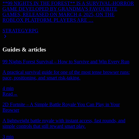
**99 NIGHTS IN THE FOREST** IS A SURVIVAL-HORROR
GAME DEVELOPED BY GRANDMA’S FAVOURITE
GAMES, RELEASED ON MARCH 4, 2025, ON THE
ROBLOX PLATFORM. PLAYERS ARE …
STRATEGY
RPG
Guides & articles
99 Nights Forest Survival – How to Survive and Win Every Run
A practical survival guide for one of the most tense browser runs:
pace, positioning, and smart risk-taking.
4 min
Read
→
2D Fortnite – A Simple Battle Royale You Can Play in Your
Browser
A lightweight battle royale with instant access, fast rounds, and
simple controls that still reward smart play.
3 min