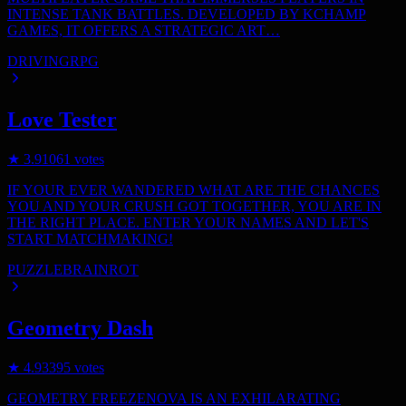
INTENSE TANK BATTLES. DEVELOPED BY KCHAMP
GAMES, IT OFFERS A STRATEGIC ART…
DRIVING
RPG
Love Tester
★
3.9
1061
votes
IF YOUR EVER WANDERED WHAT ARE THE CHANCES
YOU AND YOUR CRUSH GOT TOGETHER, YOU ARE IN
THE RIGHT PLACE. ENTER YOUR NAMES AND LET'S
START MATCHMAKING!
PUZZLE
BRAINROT
Geometry Dash
★
4.9
3395
votes
GEOMETRY FREEZENOVA IS AN EXHILARATING