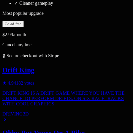
✓
Cleaner gameplay
Most popular upgrade
Go ad-free
$2.99
/month
Cancel anytime
🔒 Secure checkout with Stripe
Drift King
★
4.9
4182
votes
DRIFT KING IS A DRIFT GAME WHERE YOU HAVE THE
CHANCE TO PERFORM DRIFTS: ON SIX RACETRACKS
WITH COOL GRAPHICS.
DRIVING
3D
Obby But Youre On A Bike