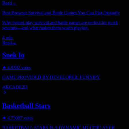
Read
→
Best Browser Survival and Battle Games You Can Play Instantly
Why instant-play survival and battle games are perfect for quick
sessions—and what makes them worth playing.
4 min
Read
→
Snek Io
★
4.9
392
votes
GAME PROVIDED BY DEVELOPER: FUNNIPY
ARCADE
2D
Basketball Stars
★
4.7
3097
votes
BASKETBALL STARS IS A DYNAMIC MULTIPLAYER