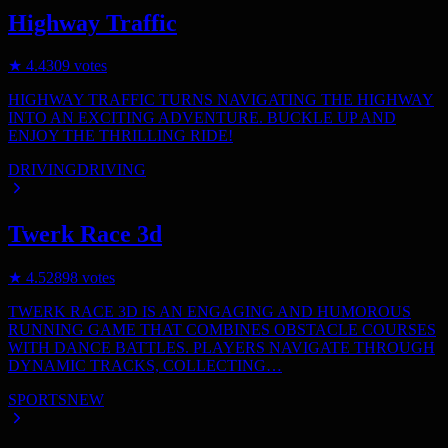
Highway Traffic
★
4.4
309
votes
HIGHWAY TRAFFIC TURNS NAVIGATING THE HIGHWAY
INTO AN EXCITING ADVENTURE. BUCKLE UP AND
ENJOY THE THRILLING RIDE!
DRIVING
DRIVING
Twerk Race 3d
★
4.5
2898
votes
TWERK RACE 3D IS AN ENGAGING AND HUMOROUS
RUNNING GAME THAT COMBINES OBSTACLE COURSES
WITH DANCE BATTLES. PLAYERS NAVIGATE THROUGH
DYNAMIC TRACKS, COLLECTING…
SPORTS
NEW