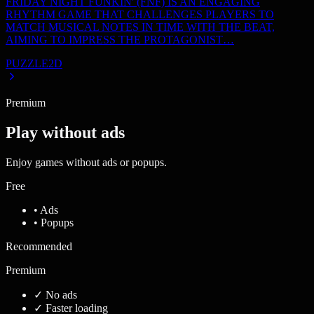
FRIDAY NIGHT FUNKIN' (FNF) IS AN ENGAGING
RHYTHM GAME THAT CHALLENGES PLAYERS TO
MATCH MUSICAL NOTES IN TIME WITH THE BEAT,
AIMING TO IMPRESS THE PROTAGONIST…
PUZZLE
2D
Premium
Play without ads
Enjoy games without ads or popups.
Free
• Ads
• Popups
Recommended
Premium
✓
No ads
✓
Faster loading