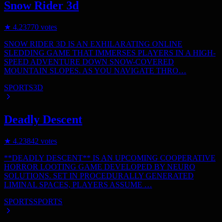
Snow Rider 3d
★
4.2
3770
votes
SNOW RIDER 3D IS AN EXHILARATING ONLINE
SLEDDING GAME THAT IMMERSES PLAYERS IN A HIGH-
SPEED ADVENTURE DOWN SNOW-COVERED
MOUNTAIN SLOPES. AS YOU NAVIGATE THRO…
SPORTS
3D
Deadly Descent
★
4.2
3842
votes
**DEADLY DESCENT** IS AN UPCOMING COOPERATIVE
HORROR LOOTING GAME DEVELOPED BY NEURO
SOLUTIONS. SET IN PROCEDURALLY GENERATED
LIMINAL SPACES, PLAYERS ASSUME …
SPORTS
SPORTS