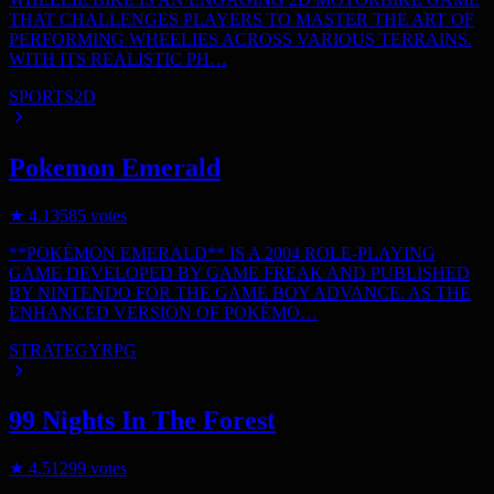
THAT CHALLENGES PLAYERS TO MASTER THE ART OF
PERFORMING WHEELIES ACROSS VARIOUS TERRAINS.
WITH ITS REALISTIC PH…
SPORTS
2D
Pokemon Emerald
★
4.1
3585
votes
**POKÉMON EMERALD** IS A 2004 ROLE-PLAYING
GAME DEVELOPED BY GAME FREAK AND PUBLISHED
BY NINTENDO FOR THE GAME BOY ADVANCE. AS THE
ENHANCED VERSION OF POKÉMO…
STRATEGY
RPG
99 Nights In The Forest
★
4.5
1299
votes