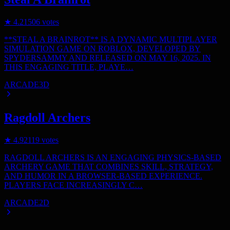
★
4.2
1506
votes
**STEAL A BRAINROT** IS A DYNAMIC MULTIPLAYER
SIMULATION GAME ON ROBLOX, DEVELOPED BY
SPYDERSAMMY AND RELEASED ON MAY 16, 2025. IN
THIS ENGAGING TITLE, PLAYE…
ARCADE
3D
Ragdoll Archers
★
4.9
2119
votes
RAGDOLL ARCHERS IS AN ENGAGING PHYSICS-BASED
ARCHERY GAME THAT COMBINES SKILL, STRATEGY,
AND HUMOR IN A BROWSER-BASED EXPERIENCE.
PLAYERS FACE INCREASINGLY C…
ARCADE
2D