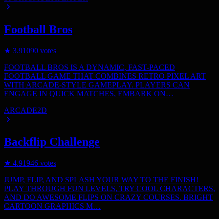
Football Bros
★
3.9
1090
votes
FOOTBALL BROS IS A DYNAMIC, FAST-PACED
FOOTBALL GAME THAT COMBINES RETRO PIXEL ART
WITH ARCADE-STYLE GAMEPLAY. PLAYERS CAN
ENGAGE IN QUICK MATCHES, EMBARK ON…
ARCADE
2D
Backflip Challenge
★
4.9
1946
votes
JUMP, FLIP, AND SPLASH YOUR WAY TO THE FINISH!
PLAY THROUGH FUN LEVELS, TRY COOL CHARACTERS,
AND DO AWESOME FLIPS ON CRAZY COURSES. BRIGHT
CARTOON GRAPHICS M…