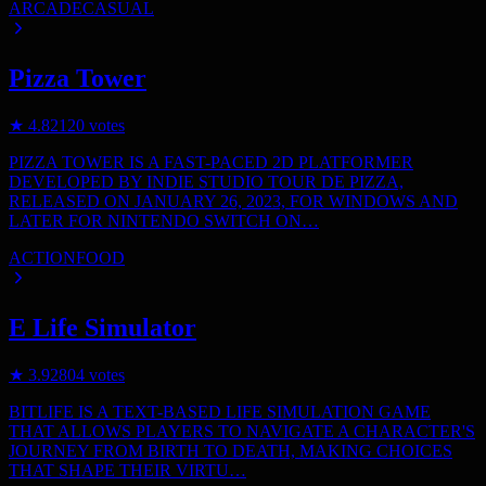
ARCADE
CASUAL
Pizza Tower
★
4.8
2120
votes
PIZZA TOWER IS A FAST-PACED 2D PLATFORMER
DEVELOPED BY INDIE STUDIO TOUR DE PIZZA,
RELEASED ON JANUARY 26, 2023, FOR WINDOWS AND
LATER FOR NINTENDO SWITCH ON…
ACTION
FOOD
E Life Simulator
★
3.9
2804
votes
BITLIFE IS A TEXT-BASED LIFE SIMULATION GAME
THAT ALLOWS PLAYERS TO NAVIGATE A CHARACTER'S
JOURNEY FROM BIRTH TO DEATH, MAKING CHOICES
THAT SHAPE THEIR VIRTU…