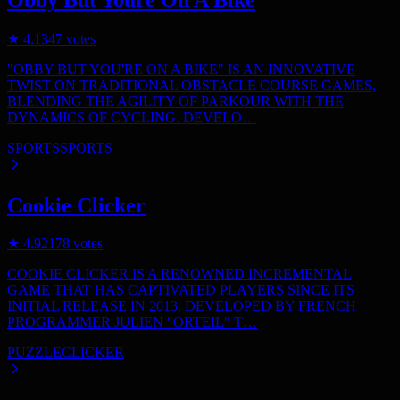
★
4.1
347
votes
"OBBY BUT YOU'RE ON A BIKE" IS AN INNOVATIVE
TWIST ON TRADITIONAL OBSTACLE COURSE GAMES,
BLENDING THE AGILITY OF PARKOUR WITH THE
DYNAMICS OF CYCLING. DEVELO…
SPORTS
SPORTS
Cookie Clicker
★
4.9
2178
votes
COOKIE CLICKER IS A RENOWNED INCREMENTAL
GAME THAT HAS CAPTIVATED PLAYERS SINCE ITS
INITIAL RELEASE IN 2013. DEVELOPED BY FRENCH
PROGRAMMER JULIEN "ORTEIL" T…
PUZZLE
CLICKER