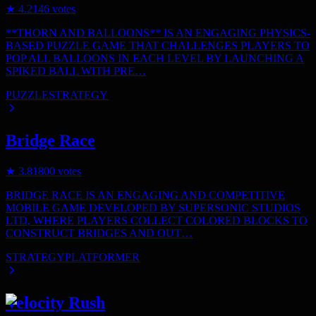
★
4.2
146
votes
**THORN AND BALLOONS** IS AN ENGAGING PHYSICS-
BASED PUZZLE GAME THAT CHALLENGES PLAYERS TO
POP ALL BALLOONS IN EACH LEVEL BY LAUNCHING A
SPIKED BALL WITH PRE…
PUZZLE
STRATEGY
Bridge Race
★
3.8
1800
votes
BRIDGE RACE IS AN ENGAGING AND COMPETITIVE
MOBILE GAME DEVELOPED BY SUPERSONIC STUDIOS
LTD, WHERE PLAYERS COLLECT COLORED BLOCKS TO
CONSTRUCT BRIDGES AND OUT…
STRATEGY
PLATFORMER
Velocity Rush