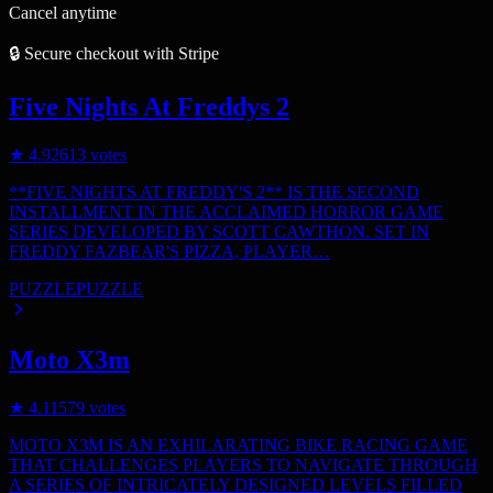
Cancel anytime
🔒 Secure checkout with Stripe
Five Nights At Freddys 2
★
4.9
2613
votes
**FIVE NIGHTS AT FREDDY'S 2** IS THE SECOND
INSTALLMENT IN THE ACCLAIMED HORROR GAME
SERIES DEVELOPED BY SCOTT CAWTHON. SET IN
FREDDY FAZBEAR'S PIZZA, PLAYER…
PUZZLE
PUZZLE
Moto X3m
★
4.1
1579
votes
MOTO X3M IS AN EXHILARATING BIKE RACING GAME
THAT CHALLENGES PLAYERS TO NAVIGATE THROUGH
A SERIES OF INTRICATELY DESIGNED LEVELS FILLED