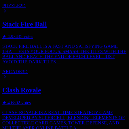
PUZZLE
2D
Stack Fire Ball
★
4.9
3435
votes
STACK FIRE BALL IS A FAST AND SATISFYING GAME
THAT TESTS YOUR FOCUS. SMASH THE TILES WITH THE
BALL AND REACH THE END OF EACH LEVEL. JUST
AVOID THE DARK TILES…
ARCADE
3D
Clash Royale
★
4.6
802
votes
CLASH ROYALE IS A REAL-TIME STRATEGY GAME
DEVELOPED BY SUPERCELL, BLENDING ELEMENTS OF
COLLECTIBLE CARD GAMES, TOWER DEFENSE, AND
MULTIPLAYER ONLINE BATTLE A…