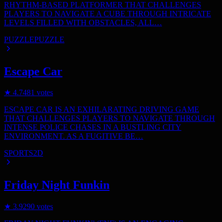
RHYTHM-BASED PLATFORMER THAT CHALLENGES
PLAYERS TO NAVIGATE A CUBE THROUGH INTRICATE
LEVELS FILLED WITH OBSTACLES, ALL…
PUZZLE
PUZZLE
Escape Car
★
4.7
481
votes
ESCAPE CAR IS AN EXHILARATING DRIVING GAME
THAT CHALLENGES PLAYERS TO NAVIGATE THROUGH
INTENSE POLICE CHASES IN A BUSTLING CITY
ENVIRONMENT. AS A FUGITIVE BE…
SPORTS
2D
Friday Night Funkin
★
3.9
290
votes