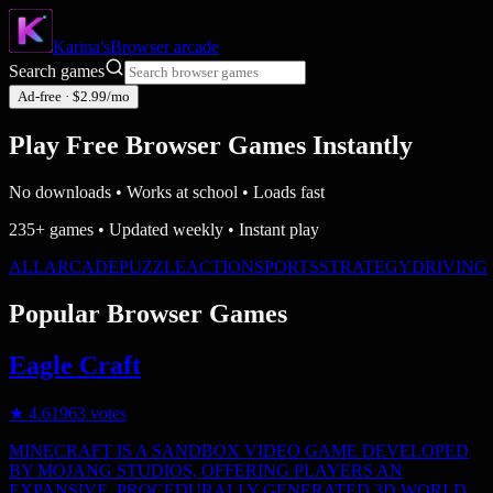
Karina's
Browser
arcade
Search games
Ad-free · $2.99/mo
Play Free Browser Games
Instantly
No downloads • Works at school • Loads fast
235+ games • Updated weekly • Instant play
ALL
ARCADE
PUZZLE
ACTION
SPORTS
STRATEGY
DRIVING
Popular Browser Games
Eagle Craft
★
4.6
1963
votes
MINECRAFT IS A SANDBOX VIDEO GAME DEVELOPED
BY MOJANG STUDIOS, OFFERING PLAYERS AN
EXPANSIVE, PROCEDURALLY GENERATED 3D WORLD