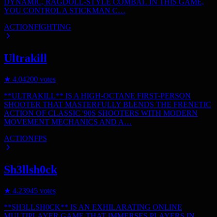
DYNAMIC, RAGDOLL-STYLE COMBAT. IN THIS GAME,
YOU CONTROL A STICKMAN C…
ACTION
FIGHTING
Ultrakill
★
4.0
4200
votes
**ULTRAKILL** IS A HIGH-OCTANE FIRST-PERSON
SHOOTER THAT MASTERFULLY BLENDS THE FRENETIC
ACTION OF CLASSIC '90S SHOOTERS WITH MODERN
MOVEMENT MECHANICS AND A…
ACTION
FPS
Sh3llsh0ck
★
4.2
3945
votes
**SH3LLSH0CK** IS AN EXHILARATING ONLINE
MULTIPLAYER GAME THAT IMMERSES PLAYERS IN