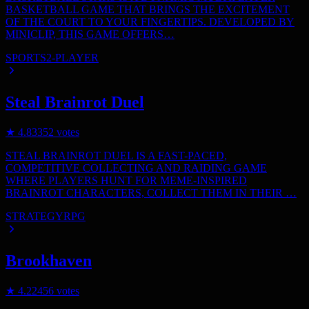
BASKETBALL GAME THAT BRINGS THE EXCITEMENT
OF THE COURT TO YOUR FINGERTIPS. DEVELOPED BY
MINICLIP, THIS GAME OFFERS…
SPORTS
2-PLAYER
Steal Brainrot Duel
★
4.8
3352
votes
STEAL BRAINROT DUEL IS A FAST-PACED,
COMPETITIVE COLLECTING AND RAIDING GAME
WHERE PLAYERS HUNT FOR MEME-INSPIRED
BRAINROT CHARACTERS, COLLECT THEM IN THEIR …
STRATEGY
RPG
Brookhaven
★
4.2
2456
votes