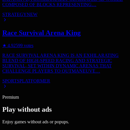
COMPOSED OF BLOCKS REPRESENTING…
STRATEGY
NEW
Race Survival Arena King
★
4.9
2599
votes
RACE SURVIVAL ARENA KING IS AN EXHILARATING
BLEND OF HIGH-SPEED RACING AND STRATEGIC
SURVIVAL, SET WITHIN DYNAMIC ARENAS THAT
CHALLENGE PLAYERS TO OUTMANEUVE…
SPORTS
PLATFORMER
Premium
Play without ads
Enjoy games without ads or popups.