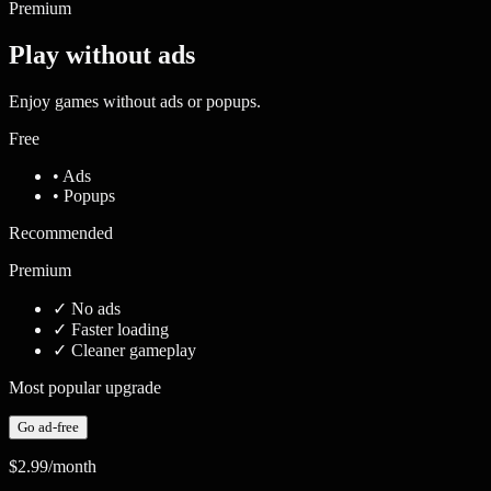
Premium
Play without ads
Enjoy games without ads or popups.
Free
• Ads
• Popups
Recommended
Premium
✓
No ads
✓
Faster loading
✓
Cleaner gameplay
Most popular upgrade
Go ad-free
$2.99
/month