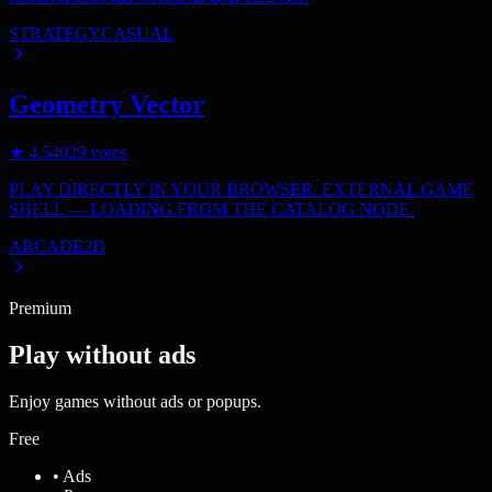
STRATEGY
CASUAL
Geometry Vector
★
4.5
4029
votes
PLAY DIRECTLY IN YOUR BROWSER. EXTERNAL GAME
SHELL — LOADING FROM THE CATALOG NODE.
ARCADE
2D
Premium
Play without ads
Enjoy games without ads or popups.
Free
• Ads