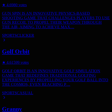
★
4.6
980
votes
GUN SPIN IS AN INNOVATIVE PHYSICS-BASED
SHOOTING GAME THAT CHALLENGES PLAYERS TO USE
GUN RECOIL TO PROPEL THEIR WEAPON THROUGH
THE AIR, AIMING TO ACHIEVE MAX…
SPORTS
CLICKER
Golf Orbit
★
4.6
1599
votes
GOLF ORBIT IS AN INNOVATIVE GOLF SIMULATION
GAME THAT REDEFINES TRADITIONAL GOLFING
EXPERIENCES BY PROPELLING YOUR GOLF BALL INTO
THE COSMOS, EVEN REACHING P…
SPORTS
CASUAL
Granny