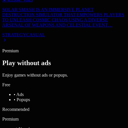
SOLAR SMASH IS AN IMMERSIVE PLANET
DESTRUCTION SIMULATOR THAT EMPOWERS PLAYERS
TO UNLEASH COSMIC CHAOS USING A DIVERSE
ARSENAL OF WEAPONS AND CELESTIAL EVENT…
STRATEGY
CASUAL
Premium
Play without ads
Enjoy games without ads or popups.
Free
• Ads
• Popups
Recommended
Premium