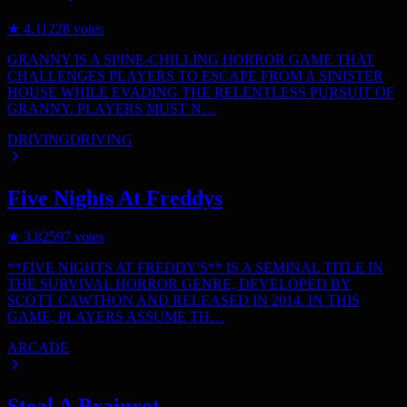
★
4.1
1228
votes
GRANNY IS A SPINE-CHILLING HORROR GAME THAT
CHALLENGES PLAYERS TO ESCAPE FROM A SINISTER
HOUSE WHILE EVADING THE RELENTLESS PURSUIT OF
GRANNY. PLAYERS MUST N…
DRIVING
DRIVING
Five Nights At Freddys
★
3.8
2597
votes
**FIVE NIGHTS AT FREDDY'S** IS A SEMINAL TITLE IN
THE SURVIVAL HORROR GENRE, DEVELOPED BY
SCOTT CAWTHON AND RELEASED IN 2014. IN THIS
GAME, PLAYERS ASSUME TH…
ARCADE
Steal A Brainrot