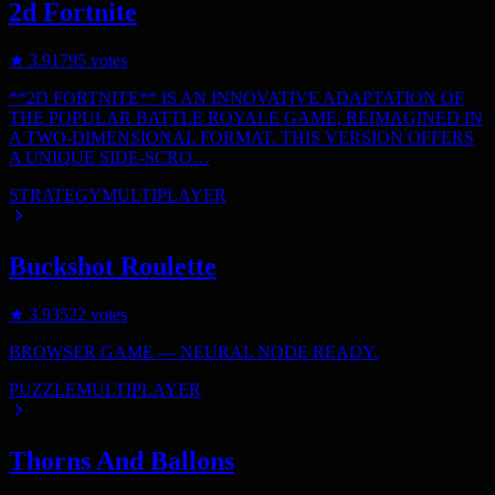
2d Fortnite
★
3.9
1795
votes
**2D FORTNITE** IS AN INNOVATIVE ADAPTATION OF
THE POPULAR BATTLE ROYALE GAME, REIMAGINED IN
A TWO-DIMENSIONAL FORMAT. THIS VERSION OFFERS
A UNIQUE SIDE-SCRO…
STRATEGY
MULTIPLAYER
Buckshot Roulette
★
3.9
3522
votes
BROWSER GAME — NEURAL NODE READY.
PUZZLE
MULTIPLAYER
Thorns And Ballons