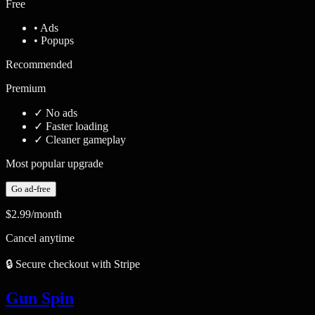
Free
• Ads
• Popups
Recommended
Premium
✓
No ads
✓
Faster loading
✓
Cleaner gameplay
Most popular upgrade
Go ad-free
$2.99
/month
Cancel anytime
🔒 Secure checkout with Stripe
Gun Spin