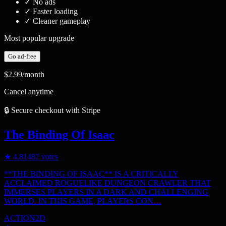
✓
No ads
✓
Faster loading
✓
Cleaner gameplay
Most popular upgrade
Go ad-free
$2.99
/month
Cancel anytime
🔒 Secure checkout with Stripe
The Binding Of Isaac
★
4.8
1487
votes
**THE BINDING OF ISAAC** IS A CRITICALLY
ACCLAIMED ROGUELIKE DUNGEON CRAWLER THAT
IMMERSES PLAYERS IN A DARK AND CHALLENGING
WORLD. IN THIS GAME, PLAYERS CON…
ACTION
2D