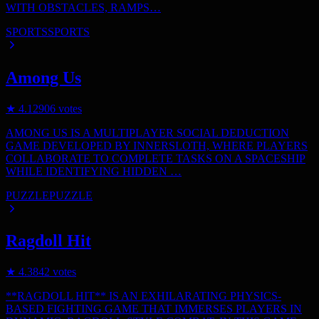
WITH OBSTACLES, RAMPS…
SPORTS
SPORTS
Among Us
★
4.1
2906
votes
AMONG US IS A MULTIPLAYER SOCIAL DEDUCTION
GAME DEVELOPED BY INNERSLOTH, WHERE PLAYERS
COLLABORATE TO COMPLETE TASKS ON A SPACESHIP
WHILE IDENTIFYING HIDDEN …
PUZZLE
PUZZLE
Ragdoll Hit
★
4.3
842
votes
**RAGDOLL HIT** IS AN EXHILARATING PHYSICS-
BASED FIGHTING GAME THAT IMMERSES PLAYERS IN