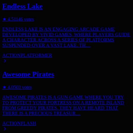
Endless Lake
★
4.5
1146
votes
ENDLESS LAKE IS AN ENGAGING ARCADE GAME
DEVELOPED BY VIVID GAMES, WHERE PLAYERS GUIDE
A CHARACTER ACROSS A SERIES OF PLATFORMS
SUSPENDED OVER A VAST LAKE. TH…
ACTION
PLATFORMER
Awesome Pirates
★
4.0
503
votes
AWESOME PIRATES IS A GUN GAME WHERE YOU TRY
TO PROTECT YOUR FORTRESS ON A REMOTE ISLAND
FROM GREEDY PIRATES. THEY HAVE HEARD THAT
THERE IS A PRECIOUS TREASUR…
ACTION
FLASH