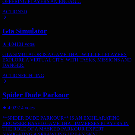
OFFERING PLAYERS AN ENGAG…
ACTION
3D
Gta Simulator
★
4.0
4101
votes
GTA SIMULATOR IS A GAME THAT WILL LET PLAYERS
EXPLORE A VIRTUAL CITY, WITH TASKS, MISSIONS AND
DANGER.
ACTION
FIGHTING
Spider Dude Parkour
★
4.9
2314
votes
**SPIDER DUDE PARKOUR** IS AN EXHILARATING
BROWSER-BASED GAME THAT IMMERSES PLAYERS IN
THE ROLE OF A MASKED PARKOUR EXPERT
NAVIGATING A SPRAWLING URBAN SKYLI…