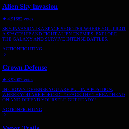
Alien Sky Invasion
★
4.9
1682
votes
SKY INVASION IS A SPACE SHOOTER WHERE YOU PILOT
A SPACESHIP AND FIGHT ALIEN ENEMIES. EXPLORE
THE GALAXY AND SURVIVE INTENSE BATTLES.
ACTION
FIGHTING
Crown Defense
★
3.9
3007
votes
IN CROWN DEFENSE YOU ARE PUT IN A POSITION,
WHERE YOU ARE FORCED TO FACE THE THREAT HEAD
ON AND DEFEND YOURSELF. GET READY!
ACTION
FIGHTING
Vapor Trails