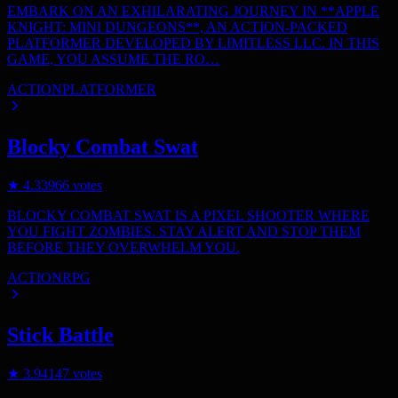
EMBARK ON AN EXHILARATING JOURNEY IN **APPLE
KNIGHT: MINI DUNGEONS**, AN ACTION-PACKED
PLATFORMER DEVELOPED BY LIMITLESS LLC. IN THIS
GAME, YOU ASSUME THE RO…
ACTION
PLATFORMER
Blocky Combat Swat
★
4.3
3966
votes
BLOCKY COMBAT SWAT IS A PIXEL SHOOTER WHERE
YOU FIGHT ZOMBIES. STAY ALERT AND STOP THEM
BEFORE THEY OVERWHELM YOU.
ACTION
RPG
Stick Battle
★
3.9
4147
votes