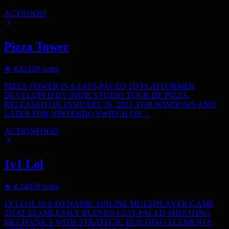
ACTION
2D
Pizza Tower
★
4.8
2120
votes
PIZZA TOWER IS A FAST-PACED 2D PLATFORMER
DEVELOPED BY INDIE STUDIO TOUR DE PIZZA,
RELEASED ON JANUARY 26, 2023, FOR WINDOWS AND
LATER FOR NINTENDO SWITCH ON…
ACTION
FOOD
1v1 Lol
★
4.2
4059
votes
1V1.LOL IS A DYNAMIC ONLINE MULTIPLAYER GAME
THAT SEAMLESSLY BLENDS FAST-PACED SHOOTING
MECHANICS WITH STRATEGIC BUILDING ELEMENTS,