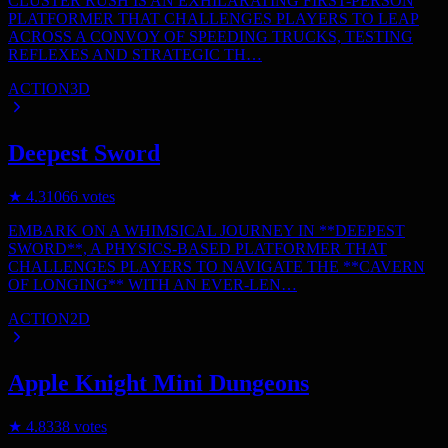
CLUSTER RUSH IS AN EXHILARATING FIRST-PERSON
PLATFORMER THAT CHALLENGES PLAYERS TO LEAP
ACROSS A CONVOY OF SPEEDING TRUCKS, TESTING
REFLEXES AND STRATEGIC TH…
ACTION
3D
Deepest Sword
★
4.3
1066
votes
EMBARK ON A WHIMSICAL JOURNEY IN **DEEPEST
SWORD**, A PHYSICS-BASED PLATFORMER THAT
CHALLENGES PLAYERS TO NAVIGATE THE **CAVERN
OF LONGING** WITH AN EVER-LEN…
ACTION
2D
Apple Knight Mini Dungeons
★
4.8
338
votes