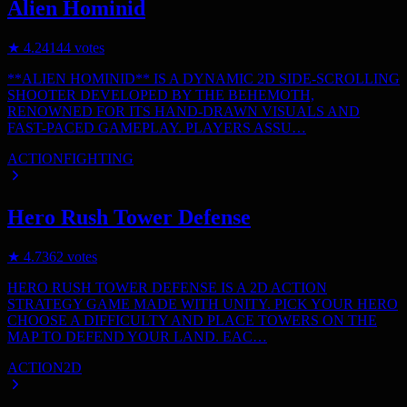
Alien Hominid
★
4.2
4144
votes
**ALIEN HOMINID** IS A DYNAMIC 2D SIDE-SCROLLING
SHOOTER DEVELOPED BY THE BEHEMOTH,
RENOWNED FOR ITS HAND-DRAWN VISUALS AND
FAST-PACED GAMEPLAY. PLAYERS ASSU…
ACTION
FIGHTING
Hero Rush Tower Defense
★
4.7
362
votes
HERO RUSH TOWER DEFENSE IS A 2D ACTION
STRATEGY GAME MADE WITH UNITY. PICK YOUR HERO
CHOOSE A DIFFICULTY AND PLACE TOWERS ON THE
MAP TO DEFEND YOUR LAND. EAC…
ACTION
2D