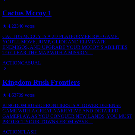
Cactus Mccoy 1
★
4.2
2340
votes
CACTUS MCCOY IS A 2D PLATFORMER RPG GAME.
YOU'LL MOVE, JUMP, GLIDE AND ELIMINATE
ENEMIGOS, AND UPGRADE YOUR MCCOY'S ABILITIES
TO CLEAR THE MAP WITH A MISSION…
ACTION
CASUAL
Kingdom Rush Frontiers
★
4.6
3709
votes
KINGDOM RUSH: FRONTIERS IS A TOWER DEFENSE
GAME WITH A GREAT NARRATIVE AND DETAILED
GAMEPLAY. AS YOU CONQUER NEW LANDS, YOU MUST
PROTECT YOUR TOWNS FROM WAVE…
ACTION
FLASH