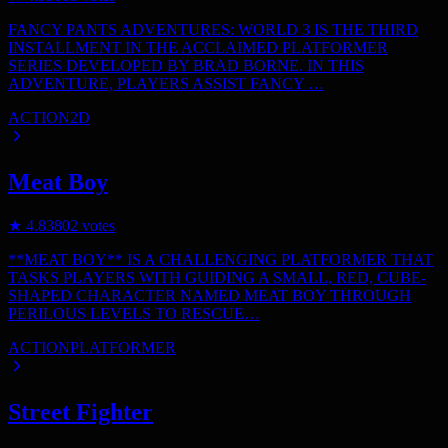
FANCY PANTS ADVENTURES: WORLD 3 IS THE THIRD
INSTALLMENT IN THE ACCLAIMED PLATFORMER
SERIES DEVELOPED BY BRAD BORNE. IN THIS
ADVENTURE, PLAYERS ASSIST FANCY …
ACTION
2D
Meat Boy
★
4.8
3802
votes
**MEAT BOY** IS A CHALLENGING PLATFORMER THAT
TASKS PLAYERS WITH GUIDING A SMALL, RED, CUBE-
SHAPED CHARACTER NAMED MEAT BOY THROUGH
PERILOUS LEVELS TO RESCUE…
ACTION
PLATFORMER
Street Fighter