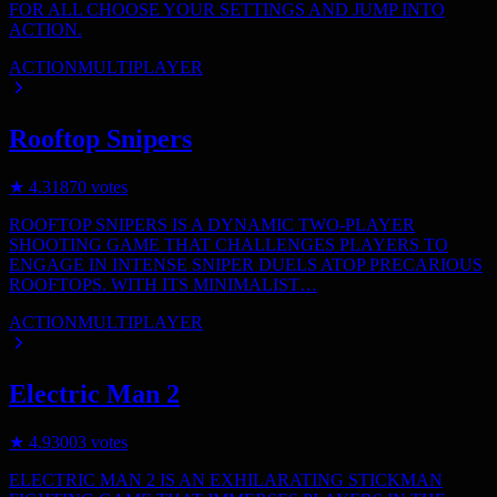
FOR ALL CHOOSE YOUR SETTINGS AND JUMP INTO
ACTION.
ACTION
MULTIPLAYER
Rooftop Snipers
★
4.3
1870
votes
ROOFTOP SNIPERS IS A DYNAMIC TWO-PLAYER
SHOOTING GAME THAT CHALLENGES PLAYERS TO
ENGAGE IN INTENSE SNIPER DUELS ATOP PRECARIOUS
ROOFTOPS. WITH ITS MINIMALIST…
ACTION
MULTIPLAYER
Electric Man 2
★
4.9
3003
votes
ELECTRIC MAN 2 IS AN EXHILARATING STICKMAN