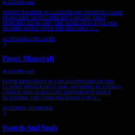
★
4.5
1631
votes
STREET FIGHTER IS A LEGENDARY FIGHTING GAME
FRANCHISE DEVELOPED BY CAPCOM, FIRST
INTRODUCED IN 1987. THE SERIES HAS EVOLVED
SIGNIFICANTLY OVER THE DECADES, C…
ACTION
MULTIPLAYER
Paper Minecraft
★
4.8
1086
votes
PAPER MINECRAFT IS A 2D ADAPTATION OF THE
CLASSIC MINECRAFT GAME, OFFERING PLAYERS A
UNIQUE SIDE-SCROLLING EXPERIENCE WHILE
RETAINING THE CORE MECHANICS OF B…
ACTION
PLATFORMER
Swords And Souls