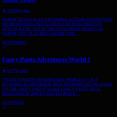
★
3.8
1594
votes
VAPOR TRAILS IS AN UPCOMING ACTION-ADVENTURE
METROIDVANIA DEVELOPED AND PUBLISHED BY
SEVENCRANE. SET IN THE DYSTOPIAN WORLD OF
VAPOR CITY, PLAYERS ASSUME THE…
ACTION
RPG
Fancy Pants Adventures World 1
★
4.9
776
votes
**FANCY PANTS ADVENTURES: WORLD 1** IS A
DYNAMIC PLATFORMER THAT INTRODUCED PLAYERS
TO THE SWIFT AND STYLISH FANCY PANTS MAN.
RELEASED IN 2006 BY DEVELOPER B…
ACTION
2D