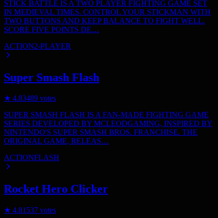
STICK BATTLE IS A TWO PLAYER FIGHTING GAME SET
IN MEDIEVAL TIMES. CONTROL YOUR STICKMAN WITH
TWO BUTTONS AND KEEP BALANCE TO FIGHT WELL.
SCORE FIVE POINTS DE…
ACTION
2-PLAYER
Super Smash Flash
★
4.8
3489
votes
SUPER SMASH FLASH IS A FAN-MADE FIGHTING GAME
SERIES DEVELOPED BY MCLEODGAMING, INSPIRED BY
NINTENDO'S SUPER SMASH BROS. FRANCHISE. THE
ORIGINAL GAME, RELEAS…
ACTION
FLASH
Rocket Hero Clicker
★
4.8
1537
votes