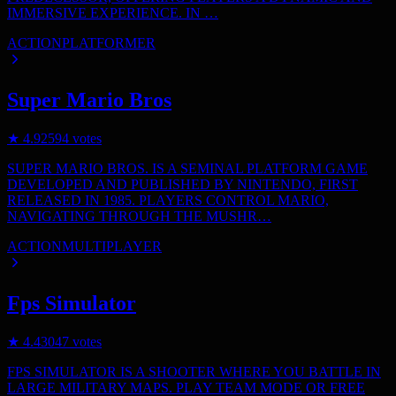
IMMERSIVE EXPERIENCE. IN …
ACTION
PLATFORMER
Super Mario Bros
★
4.9
2594
votes
SUPER MARIO BROS. IS A SEMINAL PLATFORM GAME
DEVELOPED AND PUBLISHED BY NINTENDO, FIRST
RELEASED IN 1985. PLAYERS CONTROL MARIO,
NAVIGATING THROUGH THE MUSHR…
ACTION
MULTIPLAYER
Fps Simulator
★
4.4
3047
votes
FPS SIMULATOR IS A SHOOTER WHERE YOU BATTLE IN
LARGE MILITARY MAPS. PLAY TEAM MODE OR FREE