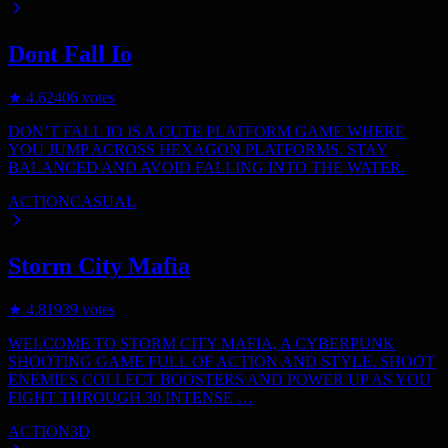
Dont Fall Io
★
4.6
2406
votes
DON’T FALL IO IS A CUTE PLATFORM GAME WHERE
YOU JUMP ACROSS HEXAGON PLATFORMS. STAY
BALANCED AND AVOID FALLING INTO THE WATER.
ACTION
CASUAL
Storm City Mafia
★
4.8
1939
votes
WELCOME TO STORM CITY MAFIA, A CYBERPUNK
SHOOTING GAME FULL OF ACTION AND STYLE. SHOOT
ENEMIES COLLECT BOOSTERS AND POWER UP AS YOU
FIGHT THROUGH 30 INTENSE …
ACTION
3D