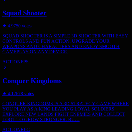
Squad Shooter
★
4.9
750
votes
SQUAD SHOOTER IS A SIMPLE 3D SHOOTER WITH EASY
CONTROLS AND FUN ACTION. UPGRADE YOUR
WEAPONS AND CHARACTERS AND ENJOY SMOOTH
GAMEPLAY ON ANY DEVICE.
ACTION
FPS
Conquer Kingdoms
★
4.1
2678
votes
CONQUER KINGDOMS IS A 3D STRATEGY GAME WHERE
YOU PLAY AS A KING LEADING LOYAL SOLDIERS.
EXPLORE NEW LANDS FIGHT ENEMIES AND COLLECT
LOOT TO GROW STRONGER. BU…
ACTION
RPG