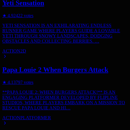
Yeti Sensation
★
4.9
2422
votes
YETI SENSATION IS AN EXHILARATING ENDLESS
RUNNER GAME WHERE PLAYERS GUIDE A LOVABLE
YETI THROUGH SNOWY LANDSCAPES, DODGING
OBSTACLES AND COLLECTING BERRIES. …
ACTION
2D
Papa Louie 2 When Burgers Attack
★
4.1
3797
votes
**PAPA LOUIE 2: WHEN BURGERS ATTACK!** IS AN
ENGAGING PLATFORMER DEVELOPED BY FLIPLINE
STUDIOS, WHERE PLAYERS EMBARK ON A MISSION TO
RESCUE PAPA LOUIE AND HI…
ACTION
PLATFORMER