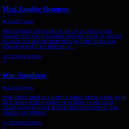
Mini Zombie Shooters
★
4.2
2227
votes
MINI ZOMBIE SHOOTERS IS A FAST ACTION GAME
WHERE YOU FIGHT ZOMBIE HORDES. PLAY 30 SINGLE
PLAYER LEVELS OR JUMP INTO MULTIPLAYER FOR
NONSTOP BATTLES. DEFEND Y…
ACTION
FIGHTING
War Simulator
★
4.2
1476
votes
WAR SIMULATOR IS A BATTLE SIMULATION GAME WITH
MULTIPLE LEVELS AND FUN ACTION. LEAD YOUR
TEAM ONTO INTENSE BATTLEFIELDS AND FEEL THE
THRILL OF COMBAT.
ACTION
FIGHTING