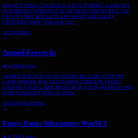
ROCKET HERO CLICKER IS A FUN TAPPING GAME SET
IN A BRIGHT WORLD FULL OF SILLY CREATURES. TAP
FAST TO FIRE ROCKETS AND SEND THE GOOFY
CRITTERS AWAY. UNLOCK UP…
ACTION
RPG
Armed Forces Io
★
4.9
3934
votes
ARMED FORCE IO IS AN ONLINE MULTIPLAYER FPS
GAME WHERE YOU FIGHT WITH OTHER PLAYERS.
CHOOSE YOUR GAME MODE PICK YOUR WEAPON AND
JUMP STRAIGHT INTO ACTION.
ACTION
FIGHTING
Fancy Pants Adventures World 3
★
4.5
3083
votes