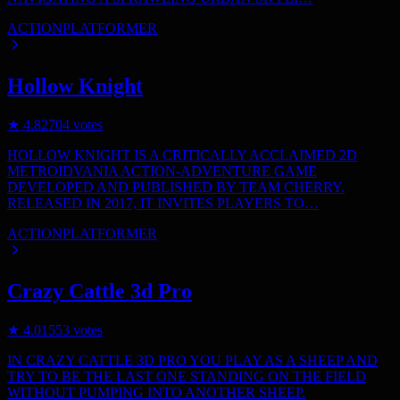
ACTION
PLATFORMER
Hollow Knight
★
4.8
2704
votes
HOLLOW KNIGHT IS A CRITICALLY ACCLAIMED 2D
METROIDVANIA ACTION-ADVENTURE GAME
DEVELOPED AND PUBLISHED BY TEAM CHERRY.
RELEASED IN 2017, IT INVITES PLAYERS TO…
ACTION
PLATFORMER
Crazy Cattle 3d Pro
★
4.0
1553
votes
IN CRAZY CATTLE 3D PRO YOU PLAY AS A SHEEP AND
TRY TO BE THE LAST ONE STANDING ON THE FIELD
WITHOUT PUMPING INTO ANOTHER SHEEP.