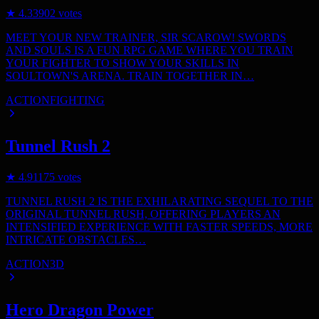
★
4.3
3902
votes
MEET YOUR NEW TRAINER, SIR SCAROW! SWORDS
AND SOULS IS A FUN RPG GAME WHERE YOU TRAIN
YOUR FIGHTER TO SHOW YOUR SKILLS IN
SOULTOWN'S ARENA. TRAIN TOGETHER IN…
ACTION
FIGHTING
Tunnel Rush 2
★
4.9
1175
votes
TUNNEL RUSH 2 IS THE EXHILARATING SEQUEL TO THE
ORIGINAL TUNNEL RUSH, OFFERING PLAYERS AN
INTENSIFIED EXPERIENCE WITH FASTER SPEEDS, MORE
INTRICATE OBSTACLES…
ACTION
3D
Hero Dragon Power