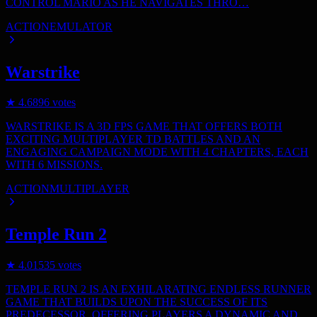
CONTROL MARIO AS HE NAVIGATES THRO…
ACTION
EMULATOR
Warstrike
★
4.6
896
votes
WARSTRIKE IS A 3D FPS GAME THAT OFFERS BOTH
EXCITING MULTIPLAYER TD BATTLES AND AN
ENGAGING CAMPAIGN MODE WITH 4 CHAPTERS, EACH
WITH 6 MISSIONS.
ACTION
MULTIPLAYER
Temple Run 2
★
4.0
1535
votes
TEMPLE RUN 2 IS AN EXHILARATING ENDLESS RUNNER
GAME THAT BUILDS UPON THE SUCCESS OF ITS
PREDECESSOR, OFFERING PLAYERS A DYNAMIC AND