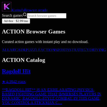
Karina's
Browser
arcade
Search games
Ad-free · $2.99/mo
ACTION
Browser Games
Curated
action
games with instant play and no download.
ALL
ARCADE
PUZZLE
ACTION
SPORTS
STRATEGY
DRIVING
ACTION
Catalog
Ragdoll Hit
★
4.3
842
votes
**RAGDOLL HIT** IS AN EXHILARATING PHYSICS-
BASED FIGHTING GAME THAT IMMERSES PLAYERS IN
DYNAMIC, RAGDOLL-STYLE COMBAT. IN THIS GAME,
YOU CONTROL A STICKMAN C…