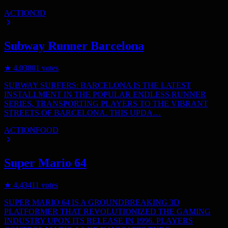
ACTION
3D
Subway Runner Barcelona
★
4.0
3801
votes
SUBWAY SURFERS: BARCELONA IS THE LATEST
INSTALLMENT IN THE POPULAR ENDLESS RUNNER
SERIES, TRANSPORTING PLAYERS TO THE VIBRANT
STREETS OF BARCELONA. THIS UPDA…
ACTION
FOOD
Super Mario 64
★
4.4
3411
votes
SUPER MARIO 64 IS A GROUNDBREAKING 3D
PLATFORMER THAT REVOLUTIONIZED THE GAMING
INDUSTRY UPON ITS RELEASE IN 1996. PLAYERS