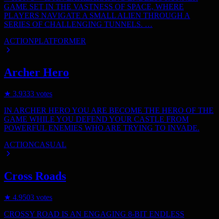
GAME SET IN THE VASTNESS OF SPACE, WHERE
PLAYERS NAVIGATE A SMALL ALIEN THROUGH A
SERIES OF CHALLENGING TUNNELS. …
ACTION
PLATFORMER
Archer Hero
★
3.9
333
votes
IN ARCHER HERO YOU ARE BECOME THE HERO OF THE
GAME WHILE YOU DEFEND YOUR CASTLE FROM
POWERFUL ENEMIES WHO ARE TRYING TO INVADE.
ACTION
CASUAL
Cross Roads
★
4.9
503
votes
CROSSY ROAD IS AN ENGAGING 8-BIT ENDLESS