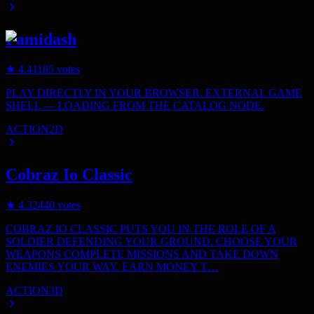
Famidash
★
4.4
1185
votes
PLAY DIRECTLY IN YOUR BROWSER. EXTERNAL GAME
SHELL — LOADING FROM THE CATALOG NODE.
ACTION
2D
Cobraz Io Classic
★
4.3
2440
votes
COBRAZ.IO CLASSIC PUTS YOU IN THE ROLE OF A
SOLDIER DEFENDING YOUR GROUND. CHOOSE YOUR
WEAPONS COMPLETE MISSIONS AND TAKE DOWN
ENEMIES YOUR WAY. EARN MONEY T…
ACTION
3D