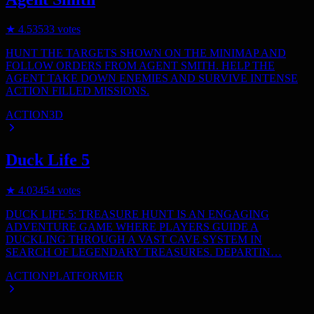
★
4.5
3533
votes
HUNT THE TARGETS SHOWN ON THE MINIMAP AND
FOLLOW ORDERS FROM AGENT SMITH. HELP THE
AGENT TAKE DOWN ENEMIES AND SURVIVE INTENSE
ACTION FILLED MISSIONS.
ACTION
3D
Duck Life 5
★
4.0
3454
votes
DUCK LIFE 5: TREASURE HUNT IS AN ENGAGING
ADVENTURE GAME WHERE PLAYERS GUIDE A
DUCKLING THROUGH A VAST CAVE SYSTEM IN
SEARCH OF LEGENDARY TREASURES. DEPARTIN…
ACTION
PLATFORMER