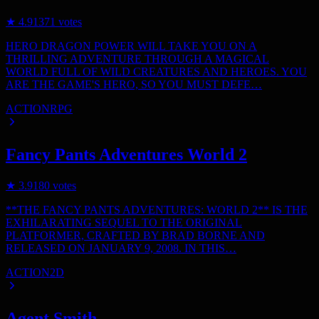
★
4.9
1371
votes
HERO DRAGON POWER WILL TAKE YOU ON A
THRILLING ADVENTURE THROUGH A MAGICAL
WORLD FULL OF WILD CREATURES AND HEROES. YOU
ARE THE GAME'S HERO, SO YOU MUST DEFE…
ACTION
RPG
Fancy Pants Adventures World 2
★
3.9
180
votes
**THE FANCY PANTS ADVENTURES: WORLD 2** IS THE
EXHILARATING SEQUEL TO THE ORIGINAL
PLATFORMER, CRAFTED BY BRAD BORNE AND
RELEASED ON JANUARY 9, 2008. IN THIS…
ACTION
2D
Agent Smith