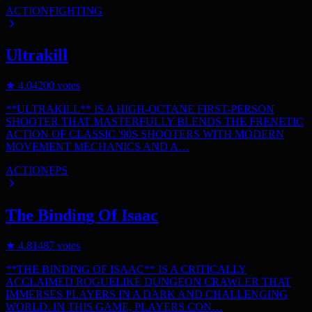
ACTION
FIGHTING
Ultrakill
★
4.0
4200
votes
**ULTRAKILL** IS A HIGH-OCTANE FIRST-PERSON
SHOOTER THAT MASTERFULLY BLENDS THE FRENETIC
ACTION OF CLASSIC '90S SHOOTERS WITH MODERN
MOVEMENT MECHANICS AND A…
ACTION
FPS
The Binding Of Isaac
★
4.8
1487
votes
**THE BINDING OF ISAAC** IS A CRITICALLY
ACCLAIMED ROGUELIKE DUNGEON CRAWLER THAT
IMMERSES PLAYERS IN A DARK AND CHALLENGING
WORLD. IN THIS GAME, PLAYERS CON…