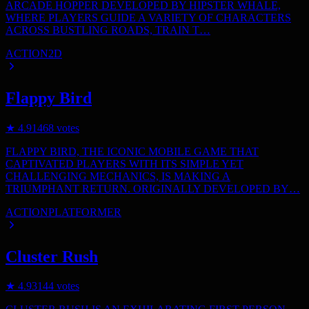
ARCADE HOPPER DEVELOPED BY HIPSTER WHALE,
WHERE PLAYERS GUIDE A VARIETY OF CHARACTERS
ACROSS BUSTLING ROADS, TRAIN T…
ACTION
2D
Flappy Bird
★
4.9
1468
votes
FLAPPY BIRD, THE ICONIC MOBILE GAME THAT
CAPTIVATED PLAYERS WITH ITS SIMPLE YET
CHALLENGING MECHANICS, IS MAKING A
TRIUMPHANT RETURN. ORIGINALLY DEVELOPED BY…
ACTION
PLATFORMER
Cluster Rush
★
4.9
3144
votes