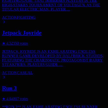
FIGHTING GAME THAT IMMERSES PLAYERS IN THE
HIGH-STAKES TOURNAMENT OF VOLTAGEN. AS THE
TITULAR ELECTRIC MAN, PLAYER…
ACTION
FIGHTING
Jetpack Joyride
★
4.5
2350
votes
JETPACK JOYRIDE IS AN EXHILARATING ENDLESS
RUNNER GAME DEVELOPED BY HALFBRICK STUDIOS,
FEATURING THE CHARISMATIC PROTAGONIST BARRY
STEAKFRIES. PLAYERS GUIDE …
ACTION
CASUAL
Run 3
★
4.6
4017
votes
**RUN 3** IS AN EXHILARATING ENDLESS RUNNER