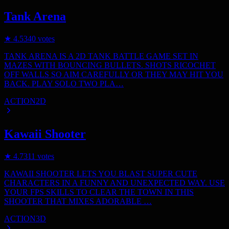
Tank Arena
★
4.5
340
votes
TANK ARENA IS A 2D TANK BATTLE GAME SET IN
MAZES WITH BOUNCING BULLETS. SHOTS RICOCHET
OFF WALLS SO AIM CAREFULLY OR THEY MAY HIT YOU
BACK. PLAY SOLO TWO PLA…
ACTION
2D
Kawaii Shooter
★
4.7
311
votes
KAWAII SHOOTER LETS YOU BLAST SUPER CUTE
CHARACTERS IN A FUNNY AND UNEXPECTED WAY. USE
YOUR FPS SKILLS TO CLEAR THE TOWN IN THIS
SHOOTER THAT MIXES ADORABLE …
ACTION
3D