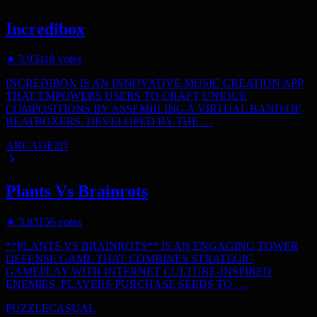
Incredibox
★
3.9
3418
votes
INCREDIBOX IS AN INNOVATIVE MUSIC CREATION APP
THAT EMPOWERS USERS TO CRAFT UNIQUE
COMPOSITIONS BY ASSEMBLING A VIRTUAL BAND OF
BEATBOXERS. DEVELOPED BY THE …
ARCADE
2D
Plants Vs Brainrots
★
3.8
3156
votes
**PLANTS VS BRAINROTS** IS AN ENGAGING TOWER
DEFENSE GAME THAT COMBINES STRATEGIC
GAMEPLAY WITH INTERNET CULTURE-INSPIRED
ENEMIES. PLAYERS PURCHASE SEEDS TO …
PUZZLE
CASUAL