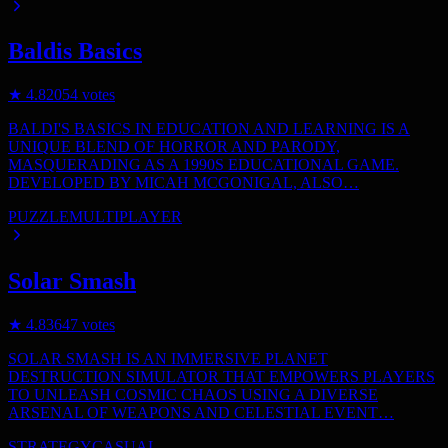
Baldis Basics
★
4.8
2054
votes
BALDI'S BASICS IN EDUCATION AND LEARNING IS A
UNIQUE BLEND OF HORROR AND PARODY,
MASQUERADING AS A 1990S EDUCATIONAL GAME.
DEVELOPED BY MICAH MCGONIGAL, ALSO…
PUZZLE
MULTIPLAYER
Solar Smash
★
4.8
3647
votes
SOLAR SMASH IS AN IMMERSIVE PLANET
DESTRUCTION SIMULATOR THAT EMPOWERS PLAYERS
TO UNLEASH COSMIC CHAOS USING A DIVERSE
ARSENAL OF WEAPONS AND CELESTIAL EVENT…
STRATEGY
CASUAL