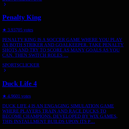
Penalty King
★
3.9
3705
votes
PENALTY KING IS A SOCCER GAME WHERE YOU PLAY
AS BOTH STRIKER AND GOALKEEPER. TAKE PENALTY
SHOTS AND TRY TO SCORE AS MANY GOALS AS YOU
CAN. THEN SWITCH ROLES …
SPORTS
CLICKER
Duck Life 4
★
4.9
601
votes
DUCK LIFE 4 IS AN ENGAGING SIMULATION GAME
WHERE PLAYERS TRAIN AND RACE DUCKS TO
BECOME CHAMPIONS. DEVELOPED BY WIX GAMES,
THIS INSTALLMENT BUILDS UPON ITS P…