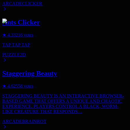
ARCADE
CLICKER
Ants Clicker
★
4.3
3216
votes
TAP TAP TAP
PUZZLE
2D
Staggering Beauty
★
4.6
2558
votes
STAGGERING BEAUTY IS AN INTERACTIVE BROWSER-
BASED GAME THAT OFFERS A UNIQUE AND CHAOTIC
EXPERIENCE. PLAYERS CONTROL A BLACK, WORM-
LIKE CREATURE THAT RESPONDS…
ARCADE
BRAINROT