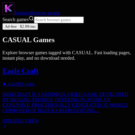
Karina's
Browser
arcade
Search games
Ad-free · $2.99/mo
CASUAL
Games
Explore browser games tagged with
CASUAL
. Fast loading pages,
instant play, and no download needed.
Eagle Craft
★
4.6
1963
votes
MINECRAFT IS A SANDBOX VIDEO GAME DEVELOPED
BY MOJANG STUDIOS, OFFERING PLAYERS AN
EXPANSIVE, PROCEDURALLY GENERATED 3D WORLD
COMPOSED OF BLOCKS REPRESENTING…
STRATEGY
NEW