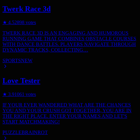
Twerk Race 3d
★
4.5
2898
votes
TWERK RACE 3D IS AN ENGAGING AND HUMOROUS
RUNNING GAME THAT COMBINES OBSTACLE COURSES
WITH DANCE BATTLES. PLAYERS NAVIGATE THROUGH
DYNAMIC TRACKS, COLLECTING…
SPORTS
NEW
Love Tester
★
3.9
1061
votes
IF YOUR EVER WANDERED WHAT ARE THE CHANCES
YOU AND YOUR CRUSH GOT TOGETHER, YOU ARE IN
THE RIGHT PLACE. ENTER YOUR NAMES AND LET'S
START MATCHMAKING!
PUZZLE
BRAINROT