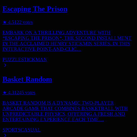
Escaping The Prison
★
4.5
122
votes
EMBARK ON A THRILLING ADVENTURE WITH
*ESCAPING THE PRISON*, THE SECOND INSTALLMENT
IN THE ACCLAIMED HENRY STICKMIN SERIES. IN THIS
INTERACTIVE POINT-AND-CLIC…
PUZZLE
STICKMAN
Basket Random
★
4.3
1245
votes
BASKET RANDOM IS A DYNAMIC TWO-PLAYER
ARCADE GAME THAT COMBINES BASKETBALL WITH
UNPREDICTABLE PHYSICS, OFFERING A FRESH AND
ENTERTAINING EXPERIENCE EACH TIME…
SPORTS
CASUAL