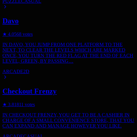
PUZZLE
CASUAL
Davo
★
4.0
568
votes
IN DAVO, YOU JUMP FROM ONE PLATFORM TO THE
NEXT, TO CLEAR THE LEVELS WHICH ARE MARKED
ONCE, YOU TURN THE RED FLAG AT THE END OF EACH
LEVEL, GREEN, BY PASSING…
ARCADE
2D
Checkout Frenzy
★
3.8
1811
votes
IN CHECKOUT FRENZY, YOU GET TO BE A CASHIER IN
CHARGE OF A SMALL CONVENIENCE STORE, THAT YOU
CAN EXPAND AND MANAGE HOWEVER YOU LIKE.
ARCADE
CASUAL