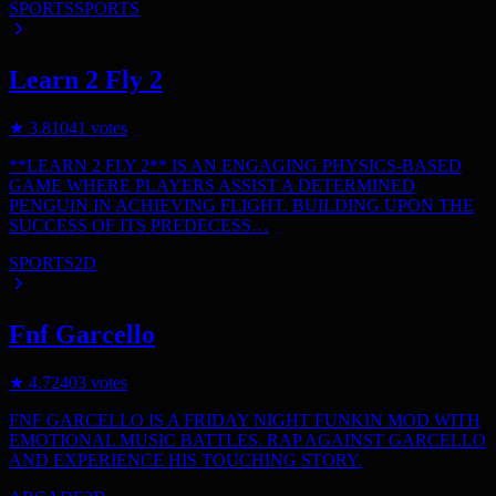
SPORTS
SPORTS
Learn 2 Fly 2
★
3.8
1041
votes
**LEARN 2 FLY 2** IS AN ENGAGING PHYSICS-BASED
GAME WHERE PLAYERS ASSIST A DETERMINED
PENGUIN IN ACHIEVING FLIGHT. BUILDING UPON THE
SUCCESS OF ITS PREDECESS…
SPORTS
2D
Fnf Garcello
★
4.7
2403
votes
FNF GARCELLO IS A FRIDAY NIGHT FUNKIN MOD WITH
EMOTIONAL MUSIC BATTLES. RAP AGAINST GARCELLO
AND EXPERIENCE HIS TOUCHING STORY.