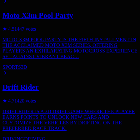
Moto X3m Pool Party
★
4.5
1447
votes
MOTO X3M POOL PARTY IS THE FIFTH INSTALLMENT IN
THE ACCLAIMED MOTO X3M SERIES, OFFERING
PLAYERS AN EXHILARATING MOTOCROSS EXPERIENCE
SET AGAINST VIBRANT BEAC…
SPORTS
3D
Drift Rider
★
4.7
1420
votes
DRIFT RIDER IS A 3D DRIFT GAME WHERE THE PLAYER
EARNS POINTS TO UNLOCK NEW CARS AND
CUSTOMIZE THE VEHICLES BY DRIFTING ON THE
PREFERRED RACE TRACK.
DRIVING
DRIVING