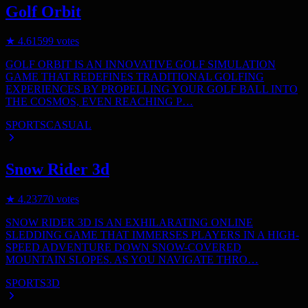
Golf Orbit
★
4.6
1599
votes
GOLF ORBIT IS AN INNOVATIVE GOLF SIMULATION
GAME THAT REDEFINES TRADITIONAL GOLFING
EXPERIENCES BY PROPELLING YOUR GOLF BALL INTO
THE COSMOS, EVEN REACHING P…
SPORTS
CASUAL
Snow Rider 3d
★
4.2
3770
votes
SNOW RIDER 3D IS AN EXHILARATING ONLINE
SLEDDING GAME THAT IMMERSES PLAYERS IN A HIGH-
SPEED ADVENTURE DOWN SNOW-COVERED
MOUNTAIN SLOPES. AS YOU NAVIGATE THRO…
SPORTS
3D