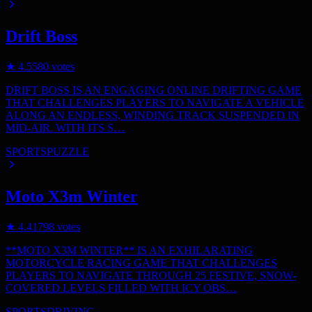
Drift Boss
★
4.5
580
votes
DRIFT BOSS IS AN ENGAGING ONLINE DRIFTING GAME
THAT CHALLENGES PLAYERS TO NAVIGATE A VEHICLE
ALONG AN ENDLESS, WINDING TRACK SUSPENDED IN
MID-AIR. WITH ITS S…
SPORTS
PUZZLE
Moto X3m Winter
★
4.4
1798
votes
**MOTO X3M WINTER** IS AN EXHILARATING
MOTORCYCLE RACING GAME THAT CHALLENGES
PLAYERS TO NAVIGATE THROUGH 25 FESTIVE, SNOW-
COVERED LEVELS FILLED WITH ICY OBS…
SPORTS
DRIVING