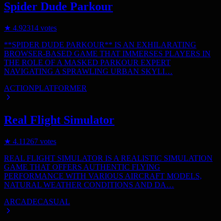
Spider Dude Parkour
★
4.9
2314
votes
**SPIDER DUDE PARKOUR** IS AN EXHILARATING
BROWSER-BASED GAME THAT IMMERSES PLAYERS IN
THE ROLE OF A MASKED PARKOUR EXPERT
NAVIGATING A SPRAWLING URBAN SKYLI…
ACTION
PLATFORMER
Real Flight Simulator
★
4.1
1267
votes
REAL FLIGHT SIMULATOR IS A REALISTIC SIMULATION
GAME THAT OFFERS AUTHENTIC FLYING
PERFORMANCE WITH VARIOUS AIRCRAFT MODELS,
NATURAL WEATHER CONDITIONS AND DA…
ARCADE
CASUAL