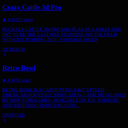
Crazy Cattle 3d Pro
★
4.0
1553
votes
IN CRAZY CATTLE 3D PRO YOU PLAY AS A SHEEP AND
TRY TO BE THE LAST ONE STANDING ON THE FIELD
WITHOUT PUMPING INTO ANOTHER SHEEP.
ACTION
3D
Retro Bowl
★
4.9
650
votes
RETRO BOWL IS A CAPTIVATING 8-BIT STYLED
AMERICAN FOOTBALL SIMULATION GAME DEVELOPED
BY NEW STAR GAMES, AVAILABLE ON IOS, ANDROID,
AND NINTENDO SWITCH PLATFO…
SPORTS
2D