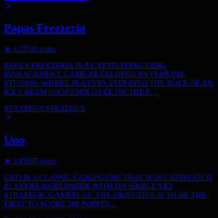
Papas Freezeria
★
4.7
2740
votes
PAPA'S FREEZERIA IS A CAPTIVATING TIME-
MANAGEMENT GAME DEVELOPED BY FLIPLINE
STUDIOS, WHERE PLAYERS STEP INTO THE ROLE OF AN
ICE CREAM SHOP EMPLOYEE ON THE P…
STRATEGY
STRATEGY
Uno
★
3.8
3957
votes
UNO IS A CLASSIC CARD GAME THAT HAS CAPTIVATED
PLAYERS WORLDWIDE WITH ITS SIMPLE YET
STRATEGIC GAMEPLAY. THE OBJECTIVE IS TO BE THE
FIRST TO SCORE 500 POINTS…