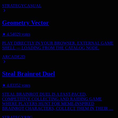
STRATEGY
CASUAL
Geometry Vector
★
4.5
4029
votes
PLAY DIRECTLY IN YOUR BROWSER. EXTERNAL GAME
SHELL — LOADING FROM THE CATALOG NODE.
ARCADE
2D
Steal Brainrot Duel
★
4.8
3352
votes
STEAL BRAINROT DUEL IS A FAST-PACED,
COMPETITIVE COLLECTING AND RAIDING GAME
WHERE PLAYERS HUNT FOR MEME-INSPIRED
BRAINROT CHARACTERS, COLLECT THEM IN THEIR …
STRATEGY
RPG