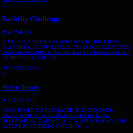
Backflip Challenge
★
4.9
1946
votes
JUMP, FLIP, AND SPLASH YOUR WAY TO THE FINISH!
PLAY THROUGH FUN LEVELS, TRY COOL CHARACTERS,
AND DO AWESOME FLIPS ON CRAZY COURSES. BRIGHT
CARTOON GRAPHICS M…
ARCADE
CASUAL
Pizza Tower
★
4.8
2120
votes
PIZZA TOWER IS A FAST-PACED 2D PLATFORMER
DEVELOPED BY INDIE STUDIO TOUR DE PIZZA,
RELEASED ON JANUARY 26, 2023, FOR WINDOWS AND
LATER FOR NINTENDO SWITCH ON…