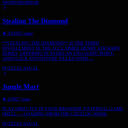
SPORTS
HORROR
Stealing The Diamond
★
3.8
1655
votes
**STEALING THE DIAMOND** IS THE THIRD
INSTALLMENT IN THE ACCLAIMED HENRY STICKMIN
SERIES, OFFERING PLAYERS AN ENGAGING POINT-
AND-CLICK ADVENTURE FILLED WITH …
PUZZLE
CASUAL
Jungle Mart
★
4.9
907
votes
PLAY DIRECTLY IN YOUR BROWSER. EXTERNAL GAME
SHELL — LOADING FROM THE CATALOG NODE.
PUZZLE
CASUAL