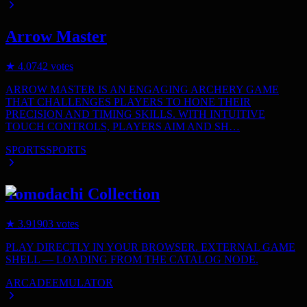
Arrow Master
★
4.0
742
votes
ARROW MASTER IS AN ENGAGING ARCHERY GAME
THAT CHALLENGES PLAYERS TO HONE THEIR
PRECISION AND TIMING SKILLS. WITH INTUITIVE
TOUCH CONTROLS, PLAYERS AIM AND SH…
SPORTS
SPORTS
Tomodachi Collection
★
3.9
1903
votes
PLAY DIRECTLY IN YOUR BROWSER. EXTERNAL GAME
SHELL — LOADING FROM THE CATALOG NODE.
ARCADE
EMULATOR