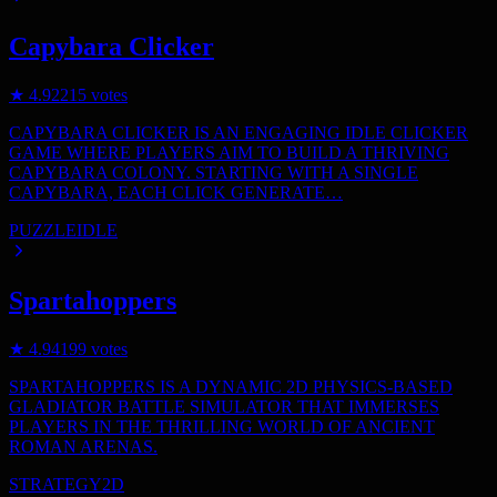
Capybara Clicker
★
4.9
2215
votes
CAPYBARA CLICKER IS AN ENGAGING IDLE CLICKER
GAME WHERE PLAYERS AIM TO BUILD A THRIVING
CAPYBARA COLONY. STARTING WITH A SINGLE
CAPYBARA, EACH CLICK GENERATE…
PUZZLE
IDLE
Spartahoppers
★
4.9
4199
votes
SPARTAHOPPERS IS A DYNAMIC 2D PHYSICS-BASED
GLADIATOR BATTLE SIMULATOR THAT IMMERSES
PLAYERS IN THE THRILLING WORLD OF ANCIENT
ROMAN ARENAS.
STRATEGY
2D