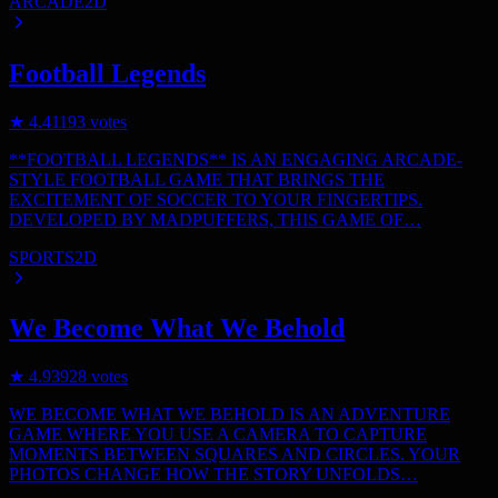
ARCADE
2D
Football Legends
★
4.4
1193
votes
**FOOTBALL LEGENDS** IS AN ENGAGING ARCADE-
STYLE FOOTBALL GAME THAT BRINGS THE
EXCITEMENT OF SOCCER TO YOUR FINGERTIPS.
DEVELOPED BY MADPUFFERS, THIS GAME OF…
SPORTS
2D
We Become What We Behold
★
4.9
3928
votes
WE BECOME WHAT WE BEHOLD IS AN ADVENTURE
GAME WHERE YOU USE A CAMERA TO CAPTURE
MOMENTS BETWEEN SQUARES AND CIRCLES. YOUR
PHOTOS CHANGE HOW THE STORY UNFOLDS…