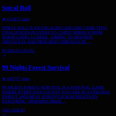
Spiral Roll
★
4.5
1872
votes
SPIRAL ROLL IS AN ENGAGING ARCADE GAME THAT
CHALLENGES PLAYERS TO CARVE SPIRALS FROM
WOOD USING A CHISEL, AIMING TO DESTROY
OBSTACLES AND PROGRESS THROUGH IN…
PUZZLE
CASUAL
99 Nights Forest Survival
★
4.0
2737
votes
99 NIGHTS FOREST SURVIVAL IS A SURVIVAL GAME
WHERE EVERY DAY COUNTS. YOU ARE IN A STRANGE
FOREST AND MUST SURVIVE FOR 99 NIGHTS BY
EXPLORING, FINISHING MISSI…
ARCADE
3D