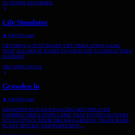
ACTION
PLATFORMER
Life Simulator
★
4.9
3159
votes
LIFESIM IS A TEXT-BASED LIFE SIMULATION GAME
THAT ALLOWS PLAYERS TO NAVIGATE A CHARACTER'S
JOURNEY
ARCADE
CASUAL
Growden Io
★
4.0
3928
votes
GROWDEN IO IS AN ENGAGING MULTIPLAYER
FARMING SIMULATION GAME THAT INVITES PLAYERS
TO CULTIVATE THEIR DREAM GARDENS, TRADE RARE
PLANT SPECIES, AND PARTICIPAT…