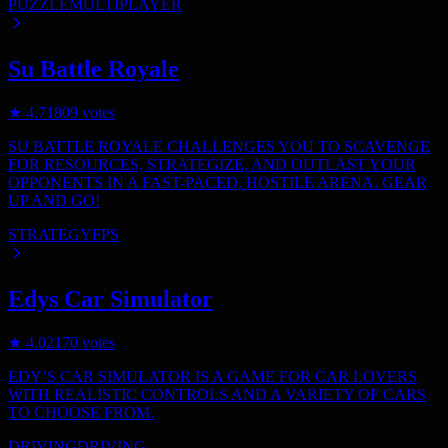
PUZZLE
MULTIPLAYER
Su Battle Royale
★
4.7
1809
votes
SU BATTLE ROYALE CHALLENGES YOU TO SCAVENGE
FOR RESOURCES, STRATEGIZE, AND OUTLAST YOUR
OPPONENTS IN A FAST-PACED, HOSTILE ARENA. GEAR
UP AND GO!
STRATEGY
FPS
Edys Car Simulator
★
4.0
2170
votes
EDY’S CAR SIMULATOR IS A GAME FOR CAR LOVERS
WITH REALISTIC CONTROLS AND A VARIETY OF CARS
TO CHOOSE FROM.
DRIVING
DRIVING