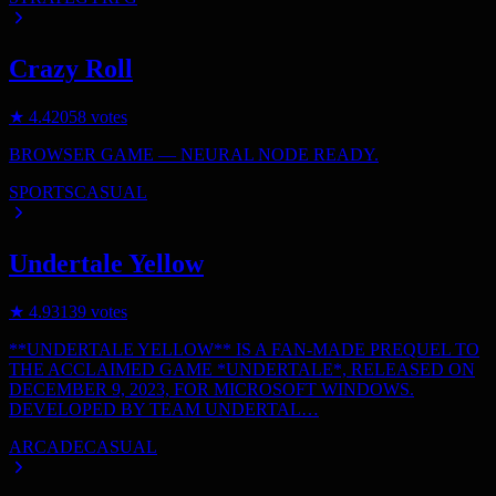
Crazy Roll
★
4.4
2058
votes
BROWSER GAME — NEURAL NODE READY.
SPORTS
CASUAL
Undertale Yellow
★
4.9
3139
votes
**UNDERTALE YELLOW** IS A FAN-MADE PREQUEL TO
THE ACCLAIMED GAME *UNDERTALE*, RELEASED ON
DECEMBER 9, 2023, FOR MICROSOFT WINDOWS.
DEVELOPED BY TEAM UNDERTAL…
ARCADE
CASUAL