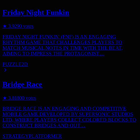
Friday Night Funkin
★
3.9
290
votes
FRIDAY NIGHT FUNKIN' (FNF) IS AN ENGAGING
RHYTHM GAME THAT CHALLENGES PLAYERS TO
MATCH MUSICAL NOTES IN TIME WITH THE BEAT,
AIMING TO IMPRESS THE PROTAGONIST…
PUZZLE
2D
Bridge Race
★
3.8
1800
votes
BRIDGE RACE IS AN ENGAGING AND COMPETITIVE
MOBILE GAME DEVELOPED BY SUPERSONIC STUDIOS
LTD, WHERE PLAYERS COLLECT COLORED BLOCKS TO
CONSTRUCT BRIDGES AND OUT…
STRATEGY
PLATFORMER