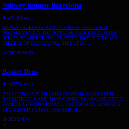
Subway Runner Barcelona
★
4.0
3801
votes
SUBWAY SURFERS: BARCELONA IS THE LATEST
INSTALLMENT IN THE POPULAR ENDLESS RUNNER
SERIES, TRANSPORTING PLAYERS TO THE VIBRANT
STREETS OF BARCELONA. THIS UPDA…
ACTION
FOOD
Basket Bros
★
4.0
2706
votes
BASKET BROS IS AN EXHILARATING, FAST-PACED
BASKETBALL GAME THAT COMBINES ARCADE-STYLE
GAMEPLAY WITH VIBRANT, CARTOONISH GRAPHICS.
DEVELOPED BY BLUE WIZARD DI…
SPORTS
NEW