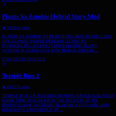
Plants Vs Zombie Hybrid Story Mod
★
3.8
3916
votes
PLANTS VS ZOMBIE HYBRID STORY MOD REVITALIZES
THE CLASSIC TOWER DEFENSE GENRE BY
INTRODUCING AN INNOVATIVE HYBRID PLANT
SYSTEM. PLAYERS CAN NOW MERGE DIFFERE…
STRATEGY
STRATEGY
Temple Run 2
★
4.0
1535
votes
TEMPLE RUN 2 IS AN EXHILARATING ENDLESS RUNNER
GAME THAT BUILDS UPON THE SUCCESS OF ITS
PREDECESSOR, OFFERING PLAYERS A DYNAMIC AND
IMMERSIVE EXPERIENCE. IN …