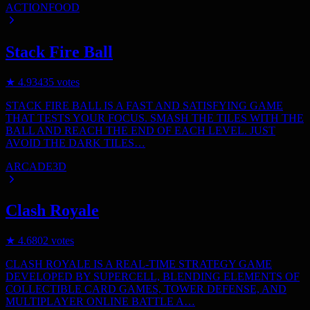
ACTION
FOOD
Stack Fire Ball
★
4.9
3435
votes
STACK FIRE BALL IS A FAST AND SATISFYING GAME
THAT TESTS YOUR FOCUS. SMASH THE TILES WITH THE
BALL AND REACH THE END OF EACH LEVEL. JUST
AVOID THE DARK TILES…
ARCADE
3D
Clash Royale
★
4.6
802
votes
CLASH ROYALE IS A REAL-TIME STRATEGY GAME
DEVELOPED BY SUPERCELL, BLENDING ELEMENTS OF
COLLECTIBLE CARD GAMES, TOWER DEFENSE, AND
MULTIPLAYER ONLINE BATTLE A…