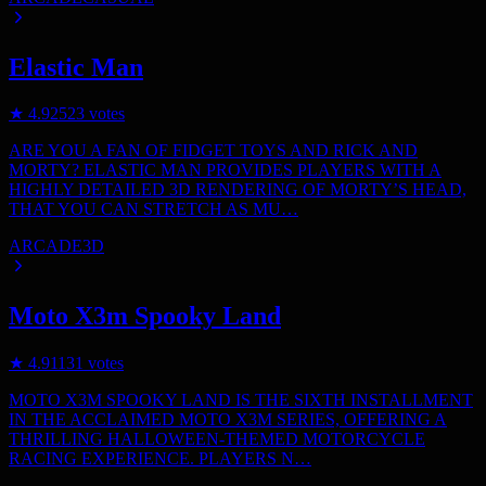
Elastic Man
★
4.9
2523
votes
ARE YOU A FAN OF FIDGET TOYS AND RICK AND
MORTY? ELASTIC MAN PROVIDES PLAYERS WITH A
HIGHLY DETAILED 3D RENDERING OF MORTY’S HEAD,
THAT YOU CAN STRETCH AS MU…
ARCADE
3D
Moto X3m Spooky Land
★
4.9
1131
votes
MOTO X3M SPOOKY LAND IS THE SIXTH INSTALLMENT
IN THE ACCLAIMED MOTO X3M SERIES, OFFERING A
THRILLING HALLOWEEN-THEMED MOTORCYCLE
RACING EXPERIENCE. PLAYERS N…