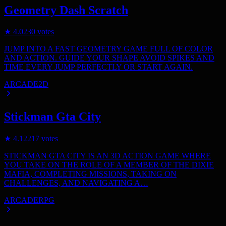
Geometry Dash Scratch
★
4.0
230
votes
JUMP INTO A FAST GEOMETRY GAME FULL OF COLOR
AND ACTION. GUIDE YOUR SHAPE AVOID SPIKES AND
TIME EVERY JUMP PERFECTLY OR START AGAIN.
ARCADE
2D
Stickman Gta City
★
4.1
2217
votes
STICKMAN GTA CITY IS AN 3D ACTION GAME WHERE
YOU TAKE ON THE ROLE OF A MEMBER OF THE DIXIE
MAFIA, COMPLETING MISSIONS, TAKING ON
CHALLENGES, AND NAVIGATING A…
ARCADE
RPG