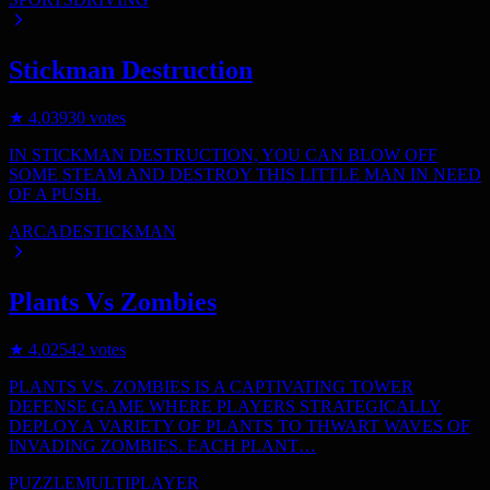
Stickman Destruction
★
4.0
3930
votes
IN STICKMAN DESTRUCTION, YOU CAN BLOW OFF
SOME STEAM AND DESTROY THIS LITTLE MAN IN NEED
OF A PUSH.
ARCADE
STICKMAN
Plants Vs Zombies
★
4.0
2542
votes
PLANTS VS. ZOMBIES IS A CAPTIVATING TOWER
DEFENSE GAME WHERE PLAYERS STRATEGICALLY
DEPLOY A VARIETY OF PLANTS TO THWART WAVES OF
INVADING ZOMBIES. EACH PLANT…
PUZZLE
MULTIPLAYER