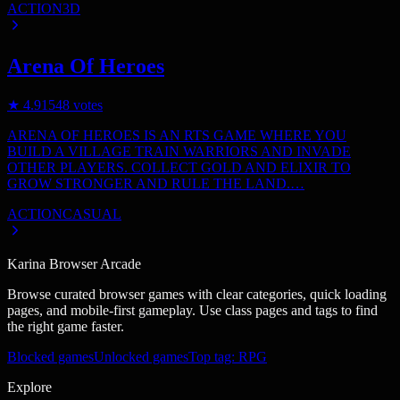
ACTION
3D
Arena Of Heroes
★
4.9
1548
votes
ARENA OF HEROES IS AN RTS GAME WHERE YOU
BUILD A VILLAGE TRAIN WARRIORS AND INVADE
OTHER PLAYERS. COLLECT GOLD AND ELIXIR TO
GROW STRONGER AND RULE THE LAND.…
ACTION
CASUAL
Karina Browser Arcade
Browse curated browser games with clear categories, quick loading
pages, and mobile-first gameplay. Use class pages and tags to find
the right game faster.
Blocked games
Unlocked games
Top tag: RPG
Explore