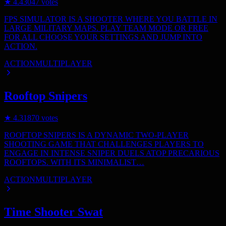
★
4.4
3047
votes
FPS SIMULATOR IS A SHOOTER WHERE YOU BATTLE IN
LARGE MILITARY MAPS. PLAY TEAM MODE OR FREE
FOR ALL CHOOSE YOUR SETTINGS AND JUMP INTO
ACTION.
ACTION
MULTIPLAYER
Rooftop Snipers
★
4.3
1870
votes
ROOFTOP SNIPERS IS A DYNAMIC TWO-PLAYER
SHOOTING GAME THAT CHALLENGES PLAYERS TO
ENGAGE IN INTENSE SNIPER DUELS ATOP PRECARIOUS
ROOFTOPS. WITH ITS MINIMALIST…
ACTION
MULTIPLAYER
Time Shooter Swat