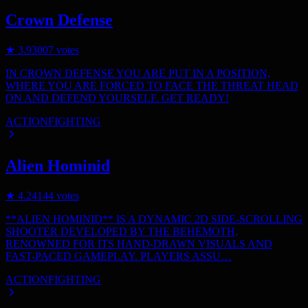
Crown Defense
★
3.9
3007
votes
IN CROWN DEFENSE YOU ARE PUT IN A POSITION,
WHERE YOU ARE FORCED TO FACE THE THREAT HEAD
ON AND DEFEND YOURSELF. GET READY!
ACTION
FIGHTING
Alien Hominid
★
4.2
4144
votes
**ALIEN HOMINID** IS A DYNAMIC 2D SIDE-SCROLLING
SHOOTER DEVELOPED BY THE BEHEMOTH,
RENOWNED FOR ITS HAND-DRAWN VISUALS AND
FAST-PACED GAMEPLAY. PLAYERS ASSU…
ACTION
FIGHTING