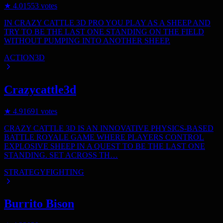
★
4.0
1553
votes
IN CRAZY CATTLE 3D PRO YOU PLAY AS A SHEEP AND
TRY TO BE THE LAST ONE STANDING ON THE FIELD
WITHOUT PUMPING INTO ANOTHER SHEEP.
ACTION
3D
Crazycattle3d
★
4.9
1691
votes
CRAZY CATTLE 3D IS AN INNOVATIVE PHYSICS-BASED
BATTLE ROYALE GAME WHERE PLAYERS CONTROL
EXPLOSIVE SHEEP IN A QUEST TO BE THE LAST ONE
STANDING. SET ACROSS TH…
STRATEGY
FIGHTING
Burrito Bison