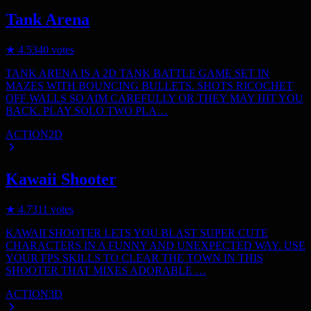
Tank Arena
★
4.5
340
votes
TANK ARENA IS A 2D TANK BATTLE GAME SET IN
MAZES WITH BOUNCING BULLETS. SHOTS RICOCHET
OFF WALLS SO AIM CAREFULLY OR THEY MAY HIT YOU
BACK. PLAY SOLO TWO PLA…
ACTION
2D
Kawaii Shooter
★
4.7
311
votes
KAWAII SHOOTER LETS YOU BLAST SUPER CUTE
CHARACTERS IN A FUNNY AND UNEXPECTED WAY. USE
YOUR FPS SKILLS TO CLEAR THE TOWN IN THIS
SHOOTER THAT MIXES ADORABLE …
ACTION
3D