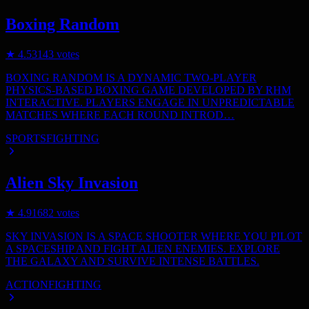
Boxing Random
★
4.5
3143
votes
BOXING RANDOM IS A DYNAMIC TWO-PLAYER
PHYSICS-BASED BOXING GAME DEVELOPED BY RHM
INTERACTIVE. PLAYERS ENGAGE IN UNPREDICTABLE
MATCHES WHERE EACH ROUND INTROD…
SPORTS
FIGHTING
Alien Sky Invasion
★
4.9
1682
votes
SKY INVASION IS A SPACE SHOOTER WHERE YOU PILOT
A SPACESHIP AND FIGHT ALIEN ENEMIES. EXPLORE
THE GALAXY AND SURVIVE INTENSE BATTLES.
ACTION
FIGHTING