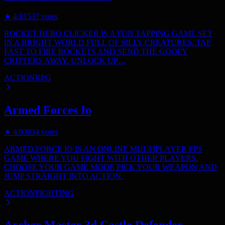
★
4.8
1537
votes
ROCKET HERO CLICKER IS A FUN TAPPING GAME SET
IN A BRIGHT WORLD FULL OF SILLY CREATURES. TAP
FAST TO FIRE ROCKETS AND SEND THE GOOFY
CRITTERS AWAY. UNLOCK UP…
ACTION
RPG
Armed Forces Io
★
4.9
3934
votes
ARMED FORCE IO IS AN ONLINE MULTIPLAYER FPS
GAME WHERE YOU FIGHT WITH OTHER PLAYERS.
CHOOSE YOUR GAME MODE PICK YOUR WEAPON AND
JUMP STRAIGHT INTO ACTION.
ACTION
FIGHTING