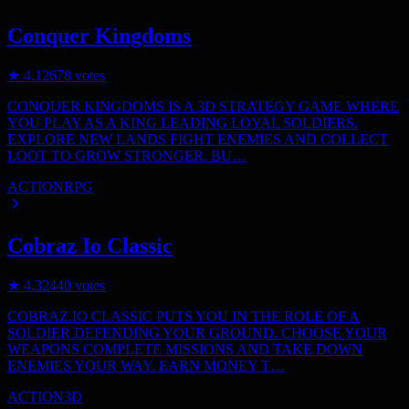
Conquer Kingdoms
★
4.1
2678
votes
CONQUER KINGDOMS IS A 3D STRATEGY GAME WHERE
YOU PLAY AS A KING LEADING LOYAL SOLDIERS.
EXPLORE NEW LANDS FIGHT ENEMIES AND COLLECT
LOOT TO GROW STRONGER. BU…
ACTION
RPG
Cobraz Io Classic
★
4.3
2440
votes
COBRAZ.IO CLASSIC PUTS YOU IN THE ROLE OF A
SOLDIER DEFENDING YOUR GROUND. CHOOSE YOUR
WEAPONS COMPLETE MISSIONS AND TAKE DOWN
ENEMIES YOUR WAY. EARN MONEY T…
ACTION
3D