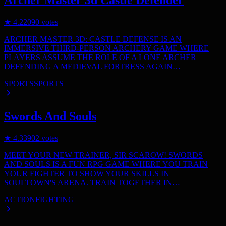
Archer Master 3d Castle Defender
★
4.2
2090
votes
ARCHER MASTER 3D: CASTLE DEFENSE IS AN
IMMERSIVE THIRD-PERSON ARCHERY GAME WHERE
PLAYERS ASSUME THE ROLE OF A LONE ARCHER
DEFENDING A MEDIEVAL FORTRESS AGAIN…
SPORTS
SPORTS
Swords And Souls
★
4.3
3902
votes
MEET YOUR NEW TRAINER, SIR SCAROW! SWORDS
AND SOULS IS A FUN RPG GAME WHERE YOU TRAIN
YOUR FIGHTER TO SHOW YOUR SKILLS IN
SOULTOWN'S ARENA. TRAIN TOGETHER IN…
ACTION
FIGHTING