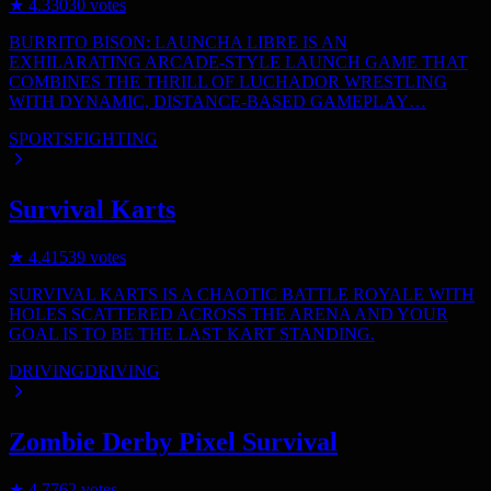
★
4.3
3030
votes
BURRITO BISON: LAUNCHA LIBRE IS AN
EXHILARATING ARCADE-STYLE LAUNCH GAME THAT
COMBINES THE THRILL OF LUCHADOR WRESTLING
WITH DYNAMIC, DISTANCE-BASED GAMEPLAY…
SPORTS
FIGHTING
Survival Karts
★
4.4
1539
votes
SURVIVAL KARTS IS A CHAOTIC BATTLE ROYALE WITH
HOLES SCATTERED ACROSS THE ARENA AND YOUR
GOAL IS TO BE THE LAST KART STANDING.
DRIVING
DRIVING
Zombie Derby Pixel Survival
★
4.7
762
votes