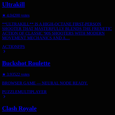
Ultrakill
★
4.0
4200
votes
**ULTRAKILL** IS A HIGH-OCTANE FIRST-PERSON
SHOOTER THAT MASTERFULLY BLENDS THE FRENETIC
ACTION OF CLASSIC '90S SHOOTERS WITH MODERN
MOVEMENT MECHANICS AND A…
ACTION
FPS
Buckshot Roulette
★
3.9
3522
votes
BROWSER GAME — NEURAL NODE READY.
PUZZLE
MULTIPLAYER
Clash Royale