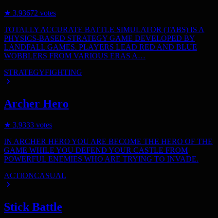
★
3.9
3672
votes
TOTALLY ACCURATE BATTLE SIMULATOR (TABS) IS A
PHYSICS-BASED STRATEGY GAME DEVELOPED BY
LANDFALL GAMES. PLAYERS LEAD RED AND BLUE
WOBBLERS FROM VARIOUS ERAS A…
STRATEGY
FIGHTING
Archer Hero
★
3.9
333
votes
IN ARCHER HERO YOU ARE BECOME THE HERO OF THE
GAME WHILE YOU DEFEND YOUR CASTLE FROM
POWERFUL ENEMIES WHO ARE TRYING TO INVADE.
ACTION
CASUAL
Stick Battle