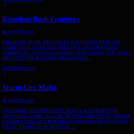
Kingdom Rush Frontiers
★
4.6
3709
votes
KINGDOM RUSH: FRONTIERS IS A TOWER DEFENSE
GAME WITH A GREAT NARRATIVE AND DETAILED
GAMEPLAY. AS YOU CONQUER NEW LANDS, YOU MUST
PROTECT YOUR TOWNS FROM WAVE…
ACTION
FLASH
Storm City Mafia
★
4.8
1939
votes
WELCOME TO STORM CITY MAFIA, A CYBERPUNK
SHOOTING GAME FULL OF ACTION AND STYLE. SHOOT
ENEMIES COLLECT BOOSTERS AND POWER UP AS YOU
FIGHT THROUGH 30 INTENSE …