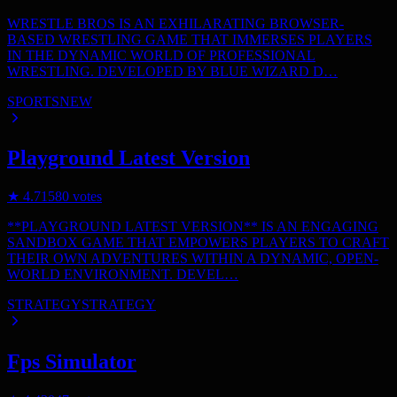
WRESTLE BROS IS AN EXHILARATING BROWSER-
BASED WRESTLING GAME THAT IMMERSES PLAYERS
IN THE DYNAMIC WORLD OF PROFESSIONAL
WRESTLING. DEVELOPED BY BLUE WIZARD D…
SPORTS
NEW
Playground Latest Version
★
4.7
1580
votes
**PLAYGROUND LATEST VERSION** IS AN ENGAGING
SANDBOX GAME THAT EMPOWERS PLAYERS TO CRAFT
THEIR OWN ADVENTURES WITHIN A DYNAMIC, OPEN-
WORLD ENVIRONMENT. DEVEL…
STRATEGY
STRATEGY
Fps Simulator