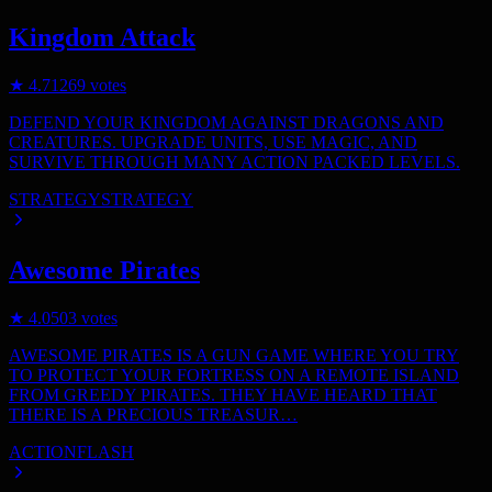
Kingdom Attack
★
4.7
1269
votes
DEFEND YOUR KINGDOM AGAINST DRAGONS AND
CREATURES. UPGRADE UNITS, USE MAGIC, AND
SURVIVE THROUGH MANY ACTION PACKED LEVELS.
STRATEGY
STRATEGY
Awesome Pirates
★
4.0
503
votes
AWESOME PIRATES IS A GUN GAME WHERE YOU TRY
TO PROTECT YOUR FORTRESS ON A REMOTE ISLAND
FROM GREEDY PIRATES. THEY HAVE HEARD THAT
THERE IS A PRECIOUS TREASUR…
ACTION
FLASH