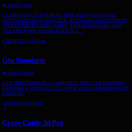
★
4.6
802
votes
CLASH ROYALE IS A REAL-TIME STRATEGY GAME
DEVELOPED BY SUPERCELL, BLENDING ELEMENTS OF
COLLECTIBLE CARD GAMES, TOWER DEFENSE, AND
MULTIPLAYER ONLINE BATTLE A…
STRATEGY
CASUAL
Gta Simulator
★
4.0
4101
votes
GTA SIMULATOR IS A GAME THAT WILL LET PLAYERS
EXPLORE A VIRTUAL CITY, WITH TASKS, MISSIONS AND
DANGER.
ACTION
FIGHTING
Crazy Cattle 3d Pro