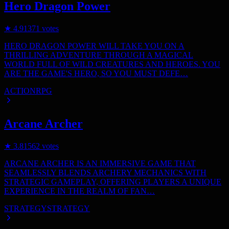
Hero Dragon Power
★
4.9
1371
votes
HERO DRAGON POWER WILL TAKE YOU ON A
THRILLING ADVENTURE THROUGH A MAGICAL
WORLD FULL OF WILD CREATURES AND HEROES. YOU
ARE THE GAME'S HERO, SO YOU MUST DEFE…
ACTION
RPG
Arcane Archer
★
3.8
1562
votes
ARCANE ARCHER IS AN IMMERSIVE GAME THAT
SEAMLESSLY BLENDS ARCHERY MECHANICS WITH
STRATEGIC GAMEPLAY, OFFERING PLAYERS A UNIQUE
EXPERIENCE IN THE REALM OF FAN…
STRATEGY
STRATEGY