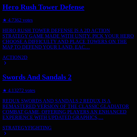
Hero Rush Tower Defense
★
4.7
362
votes
HERO RUSH TOWER DEFENSE IS A 2D ACTION
STRATEGY GAME MADE WITH UNITY. PICK YOUR HERO
CHOOSE A DIFFICULTY AND PLACE TOWERS ON THE
MAP TO DEFEND YOUR LAND. EAC…
ACTION
2D
Swords And Sandals 2
★
4.1
3272
votes
REDUX SWORDS AND SANDALS 2 REDUX IS A
REMASTERED VERSION OF THE CLASSIC GLADIATOR
COMBAT GAME, OFFERING PLAYERS AN ENHANCED
EXPERIENCE WITH UPDATED GRAPHICS,…
STRATEGY
FIGHTING