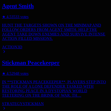
Agent Smith
★
4.5
3533
votes
HUNT THE TARGETS SHOWN ON THE MINIMAP AND
FOLLOW ORDERS FROM AGENT SMITH. HELP THE
AGENT TAKE DOWN ENEMIES AND SURVIVE INTENSE
ACTION FILLED MISSIONS.
ACTION
3D
Stickman Peacekeeper
★
4.5
2948
votes
IN **STICKMAN PEACEKEEPER**, PLAYERS STEP INTO
THE ROLE OF A LONE DEFENDER TASKED WITH
RESTORING PEACE IN A DYSTOPIAN WORLD
TEETERING ON THE BRINK OF WAR. TH…
STRATEGY
STICKMAN