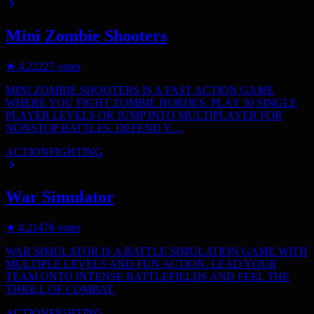
Mini Zombie Shooters
★
4.2
2227
votes
MINI ZOMBIE SHOOTERS IS A FAST ACTION GAME
WHERE YOU FIGHT ZOMBIE HORDES. PLAY 30 SINGLE
PLAYER LEVELS OR JUMP INTO MULTIPLAYER FOR
NONSTOP BATTLES. DEFEND Y…
ACTION
FIGHTING
War Simulator
★
4.2
1476
votes
WAR SIMULATOR IS A BATTLE SIMULATION GAME WITH
MULTIPLE LEVELS AND FUN ACTION. LEAD YOUR
TEAM ONTO INTENSE BATTLEFIELDS AND FEEL THE
THRILL OF COMBAT.
ACTION
FIGHTING