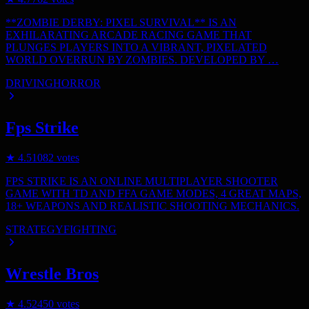
**ZOMBIE DERBY: PIXEL SURVIVAL** IS AN
EXHILARATING ARCADE RACING GAME THAT
PLUNGES PLAYERS INTO A VIBRANT, PIXELATED
WORLD OVERRUN BY ZOMBIES. DEVELOPED BY …
DRIVING
HORROR
Fps Strike
★
4.5
1082
votes
FPS STRIKE IS AN ONLINE MULTIPLAYER SHOOTER
GAME WITH TD AND FFA GAME MODES, 4 GREAT MAPS,
18+ WEAPONS AND REALISTIC SHOOTING MECHANICS.
STRATEGY
FIGHTING
Wrestle Bros
★
4.5
2450
votes