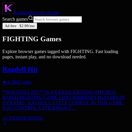
Karina's
Browser
arcade
Search games
Ad-free · $2.99/mo
FIGHTING
Games
Explore browser games tagged with
FIGHTING
. Fast loading
pages, instant play, and no download needed.
Ragdoll Hit
★
4.3
842
votes
**RAGDOLL HIT** IS AN EXHILARATING PHYSICS-
BASED FIGHTING GAME THAT IMMERSES PLAYERS IN
DYNAMIC, RAGDOLL-STYLE COMBAT. IN THIS GAME,
YOU CONTROL A STICKMAN C…
ACTION
FIGHTING