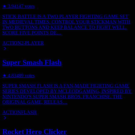
★
3.9
4147
votes
STICK BATTLE IS A TWO PLAYER FIGHTING GAME SET
IN MEDIEVAL TIMES. CONTROL YOUR STICKMAN WITH
TWO BUTTONS AND KEEP BALANCE TO FIGHT WELL.
SCORE FIVE POINTS DE…
ACTION
2-PLAYER
Super Smash Flash
★
4.8
3489
votes
SUPER SMASH FLASH IS A FAN-MADE FIGHTING GAME
SERIES DEVELOPED BY MCLEODGAMING, INSPIRED BY
NINTENDO'S SUPER SMASH BROS. FRANCHISE. THE
ORIGINAL GAME, RELEAS…
ACTION
FLASH
Rocket Hero Clicker