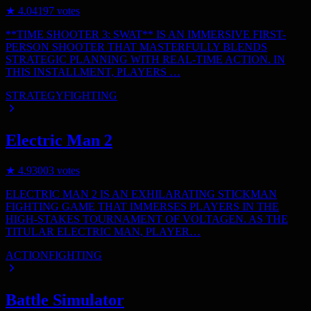
★
4.0
4197
votes
**TIME SHOOTER 3: SWAT** IS AN IMMERSIVE FIRST-
PERSON SHOOTER THAT MASTERFULLY BLENDS
STRATEGIC PLANNING WITH REAL-TIME ACTION. IN
THIS INSTALLMENT, PLAYERS …
STRATEGY
FIGHTING
Electric Man 2
★
4.9
3003
votes
ELECTRIC MAN 2 IS AN EXHILARATING STICKMAN
FIGHTING GAME THAT IMMERSES PLAYERS IN THE
HIGH-STAKES TOURNAMENT OF VOLTAGEN. AS THE
TITULAR ELECTRIC MAN, PLAYER…
ACTION
FIGHTING
Battle Simulator